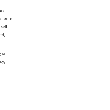
ral
ve forms
 self-
ed,
g or
cy,