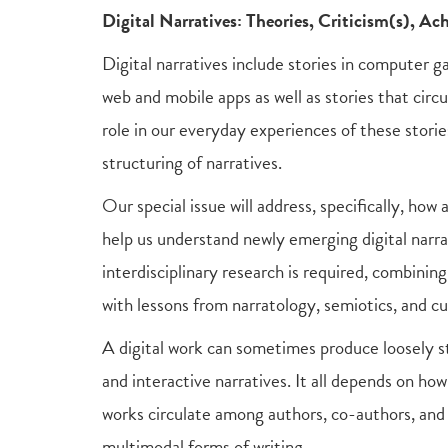
Digital Narratives: Theories, Criticism(s), A
Digital narratives include stories in computer g
web and mobile apps as well as stories that circ
role in our everyday experiences of these storie
structuring of narratives.
Our special issue will address, specifically, how
help us understand newly emerging digital narrat
interdisciplinary research is required, combinin
with lessons from narratology, semiotics, and cu
A digital work can sometimes produce loosely st
and interactive narratives. It all depends on ho
works circulate among authors, co-authors, and 
multimodal forms of writing.