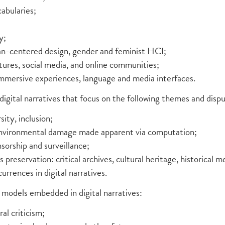
abularies;
y;
an-centered design, gender and feminist HCI;
tures, social media, and online communities;
immersive experiences, language and media interfaces.
digital narratives that focus on the following themes and disp
sity, inclusion;
environmental damage made apparent via computation;
nsorship and surveillance;
s preservation: critical archives, cultural heritage, historical 
urrences in digital narratives.
models embedded in digital narratives:
ral criticism;