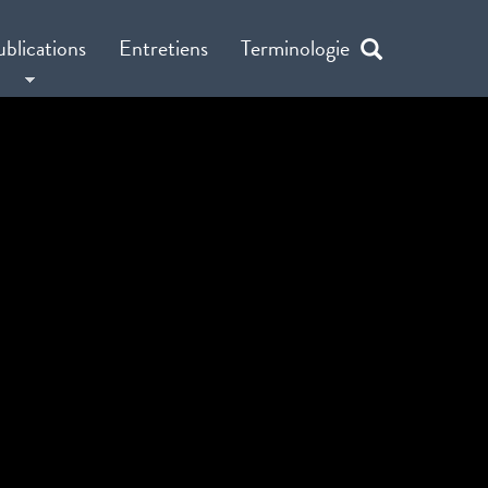
ublications
Entretiens
Terminologie