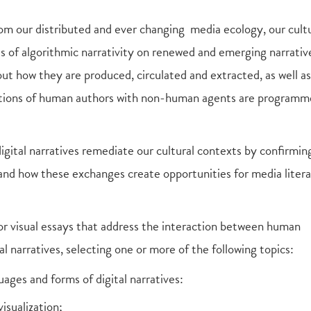
 our distributed and ever changing media ecology, our cultu
ts of algorithmic narrativity on renewed and emerging narrati
t how they are produced, circulated and extracted, as well as
actions of human authors with non-human agents are programm
digital narratives remediate our cultural contexts by confirmin
 and how these exchanges create opportunities for media litera
 or visual essays that address the interaction between human
l narratives, selecting one or more of the following topics:
ages and forms of digital narratives:
isualization;