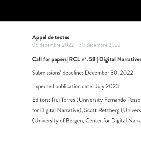
Appel de textes
05 décembre 2022
-
30 décembre 2022
Call for papers| RCL nº. 58 | Digital Narrativ
Submissions’ deadline: December 30, 2022
Expected publication date: July 2023
Editors: Rui Torres (University Fernando Pess
for Digital Narrative), Scott Rettberg (Univers
(University of Bergen, Center for Digital Narr