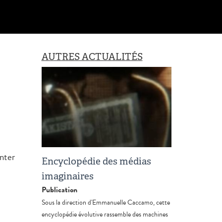
AUTRES ACTUALITÉS
nter
Encyclopédie des médias
imaginaires
Publication
Sous la direction d'Emmanuelle Caccamo, cette
encyclopédie évolutive rassemble des machines