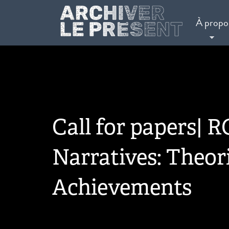
Aller au contenu principal
À propo
Call for papers| RC
Narratives: Theori
Achievements