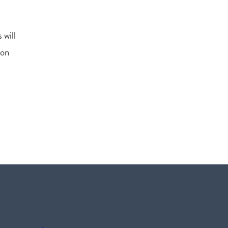
 will
ion