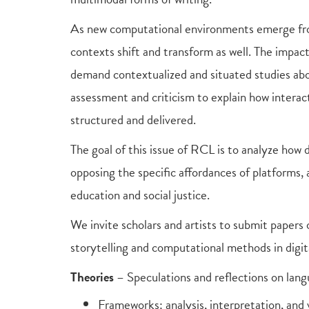
As new computational environments emerge from
contexts shift and transform as well. The impac
demand contextualized and situated studies abou
assessment and criticism to explain how inter
structured and delivered.
The goal of this issue of RCL is to analyze how 
opposing the specific affordances of platforms,
education and social justice.
We invite scholars and artists to submit papers
storytelling and computational methods in digita
Theories
– Speculations and reflections on langu
Frameworks: analysis, interpretation, and v