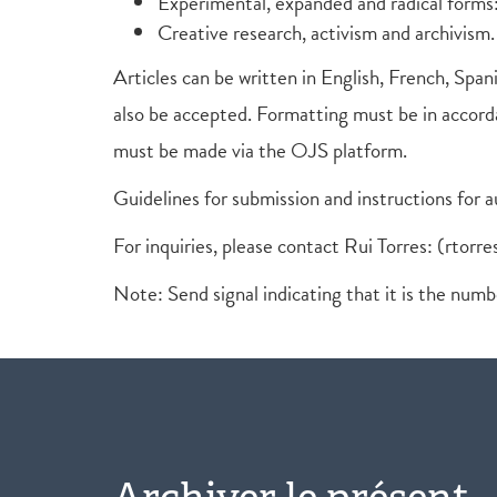
Experimental, expanded and radical forms:
Creative research, activism and archivism.
Articles can be written in English, French, Spani
also be accepted. Formatting must be in accorda
must be made via the OJS platform.
Guidelines for submission and instructions for 
For inquiries, please contact Rui Torres: (rtorre
Note: Send signal indicating that it is the num