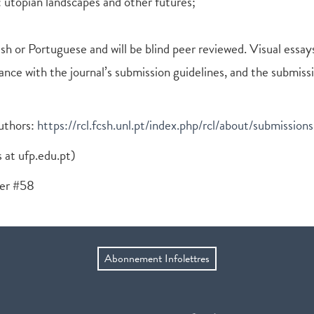
 utopian landscapes and other futures;
sh or Portuguese and will be blind peer reviewed. Visual essays
nce with the journal’s submission guidelines, and the submiss
authors:
https://rcl.fcsh.unl.pt/index.php/rcl/about/submissions
s at ufp.edu.pt)
ber #58
Abonnement Infolettres