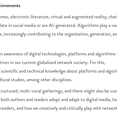
chievements
ames, electronic literature, virtual and augmented reality, chat
ulate in social media or are AI-generated. Algorithms play a ce
s, increasingly contributing to the organization, generation, a
 an awareness of digital technologies, platforms and algorithms
ives in our current globalized network society. For this,
g scientific and technical knowledge about platforms and algor
ltural studies, among other disciplines.
ructured, multi-vocal gatherings, and there might also be sus
w both authors and readers adopt and adapt to digital media, h
readers, and how we creatively and critically play with netwo