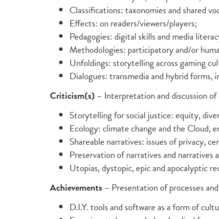
Classifications: taxonomies and shared voc
Effects: on readers/viewers/players;
Pedagogies: digital skills and media literac
Methodologies: participatory and/or hum
Unfoldings: storytelling across gaming cul
Dialogues: transmedia and hybrid forms, 
Criticism(s)
– Interpretation and discussion of 
Storytelling for social justice: equity, diver
Ecology: climate change and the Cloud, 
Shareable narratives: issues of privacy, ce
Preservation of narratives and narratives a
Utopias, dystopic, epic and apocalyptic rec
Achievements
– Presentation of processes and 
D.I.Y. tools and software as a form of cultu