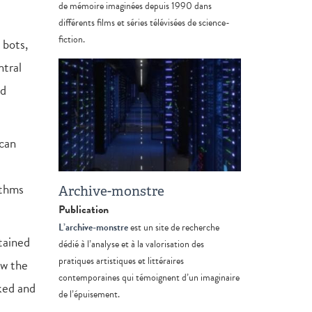
de mémoire imaginées depuis 1990 dans
différents films et séries télévisées de science-
fiction.
 bots,
ntral
nd
 can
ithms
Archive-monstre
Publication
L’archive-monstre
est un site de recherche
tained
dédié à l’analyse et à la valorisation des
pratiques artistiques et littéraires
ow the
contemporaines qui témoignent d’un imaginaire
rked and
de l’épuisement.