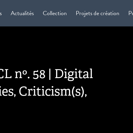
s
Actualités
Collection
Projets de création
P
L nº. 58 | Digital
es, Criticism(s),