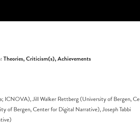
es: Theories, Criticism(s), Achievements
oa; ICNOVA), Jill Walker Rettberg (University of Bergen, Ce
ity of Bergen, Center for Digital Narrative), Joseph Tabbi
ative)