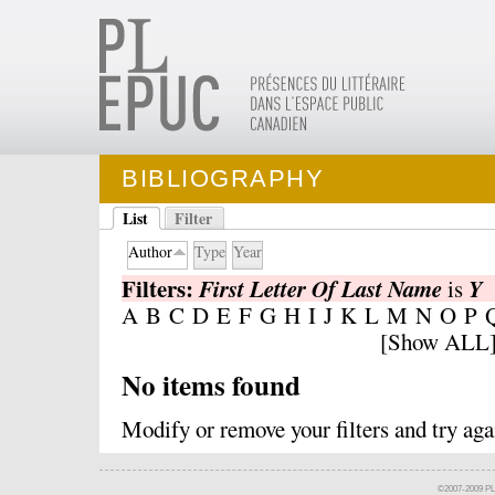
BIBLIOGRAPHY
List
Filter
Author
Type
Year
Filters:
First Letter Of Last Name
Y
is
A
B
C
D
E
F
G
H
I
J
K
L
M
N
O
P
[
Show ALL
No items found
Modify
or
remove
your filters and try aga
©2007-2009 