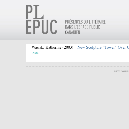
Wasiak, Katherine
(2003).
New Sculpture "Tower" Over 
XML
©2007-2009 