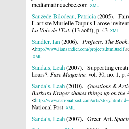
mediamatinquebec.com
XML
Sauzède-Bilodeau, Patricia
(2005).
Fair
L'artiste Murielle Dupuis Larose invitent 
La Voix de l'Est.
(13 août), p. 43
XML
Sandler, Ian
(2006).
Projects. The Book
.
<
http://www.ilansandler.com/projects.html#self
XML
Sandals, Leah
(2007).
Supporting creativ
hours?.
Fuse Magazine.
vol. 30, no. 1, p.
Sandals, Leah
(2010).
Questions & Artis
Barbara Kruger shakes things up on the 
<
http://www.nationalpost.com/arts/story.html?id
National Post
XML
Sandals, Leah
(2007).
Green Art.
Spaci