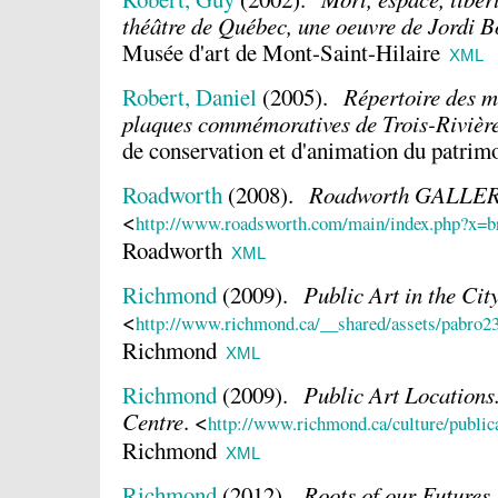
théâtre de Québec, une oeuvre de Jordi B
Musée d'art de Mont-Saint-Hilaire
XML
Robert, Daniel
(2005).
Répertoire des m
plaques commémoratives de Trois-Rivièr
de conservation et d'animation du patrim
Roadworth
(2008).
Roadworth GALLE
<
http://www.roadsworth.com/main/index.php?x=
Roadworth
XML
Richmond
(2009).
Public Art in the Cit
<
http://www.richmond.ca/__shared/assets/pabro2
Richmond
XML
Richmond
(2009).
Public Art Location
Centre
.
<
http://www.richmond.ca/culture/publi
Richmond
XML
Richmond
(2012).
Roots of our Futures
.