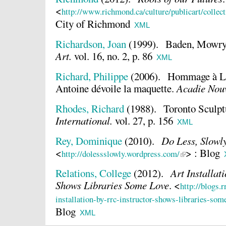
<
http://www.richmond.ca/culture/publicart/colle
City of Richmond
XML
Richardson, Joan
(1999).
Baden, Mowry 
Art.
vol. 16, no. 2, p. 86
XML
Richard, Philippe
(2006).
Hommage à Lou
Antoine dévoile la maquette.
Acadie Nouv
Rhodes, Richard
(1988).
Toronto Sculp
International.
vol. 27, p. 156
XML
Rey, Dominique
(2010).
Do Less, Slowl
<
> : Blog
http://dolessslowly.wordpress.com/
Relations, College
(2012).
Art Installat
Shows Libraries Some Love
.
<
http://blogs.r
installation-by-rrc-instructor-shows-libraries-som
Blog
XML