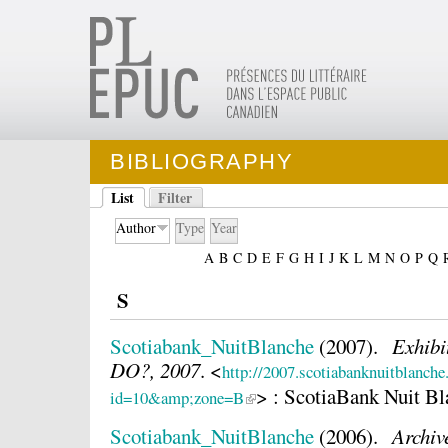
BIBLIOGRAPHY
List
Filter
Author
Type
Year
A
B
C
D
E
F
G
H
I
J
K
L
M
N
O
P
Q
S
Scotiabank_NuitBlanche
(2007).
Exhib
DO?, 2007
.
<
http://2007.scotiabanknuitblanche.
> : ScotiaBank Nuit B
id=10&amp;zone=B
Scotiabank_NuitBlanche
(2006).
Archiv