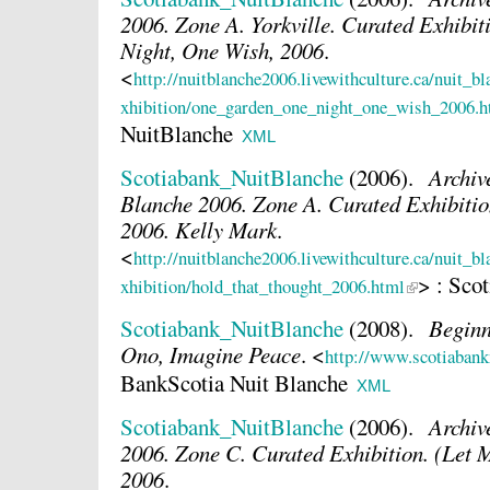
2006. Zone A. Yorkville. Curated Exhibi
Night, One Wish, 2006
.
<
http://nuitblanche2006.livewithculture.ca/nuit_b
xhibition/one_garden_one_night_one_wish_2006.h
NuitBlanche
XML
Scotiabank_NuitBlanche
(2006).
Archiv
Blanche 2006. Zone A. Curated Exhibitio
2006. Kelly Mark
.
<
http://nuitblanche2006.livewithculture.ca/nuit_b
> : Sco
xhibition/hold_that_thought_2006.html
Scotiabank_NuitBlanche
(2008).
Beginn
Ono, Imagine Peace
.
<
http://www.scotiabank
BankScotia Nuit Blanche
XML
Scotiabank_NuitBlanche
(2006).
Archiv
2006. Zone C. Curated Exhibition. (Let 
2006
.