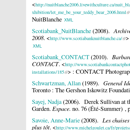
<
http://nuitblanche2006.livewithculture.ca/nuit_b
xhibition/let_me_be_your_teddy_bear_2006.html
NuitBlanche
XML
Scotiabank_NuitBlanche
(2008).
Archiv
2008
.
<
>
http://www.scotiabanknuitblanche.ca/
XML
Scotiabank_CONTACT
(2010).
Barbara
CONTACT
.
<
http://www.scotiabankcontactpho
> : CONTACT Photograph
installations/185
Schwartzman, Allan
(1989).
General Id
Toronto : The Gershon Iskowitz Foundati
Sayej, Nadja
(2006).
Derek Sullivan at 
Garden.
Espace.
no. 76 (Été-Summer) , p
Savoie, Anne-Marie
(2008).
Les chaises
plus tôt
.
<
http://www.michelgoulet.ca/fr/projet