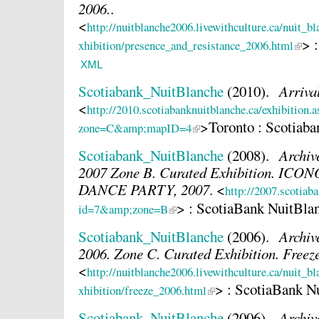
2006.
.
<
http://nuitblanche2006.livewithculture.ca/nuit_b
> 
xhibition/presence_and_resistance_2006.html
XML
Scotiabank_NuitBlanche
(2010).
Arriva
<
http://2010.scotiabanknuitblanche.ca/exhibition.
>Toronto : Scotiab
zone=C&amp;mapID=4
Scotiabank_NuitBlanche
(2008).
Archiv
2007 Zone B. Curated Exhibition. I
DANCE PARTY, 2007
.
<
http://2007.scotiab
> : ScotiaBank NuitBla
id=7&amp;zone=B
Scotiabank_NuitBlanche
(2006).
Archiv
2006. Zone C. Curated Exhibition. Freez
<
http://nuitblanche2006.livewithculture.ca/nuit_b
> : ScotiaBank N
xhibition/freeze_2006.html
Scotiabank_NuitBlanche
(2006).
Archiv