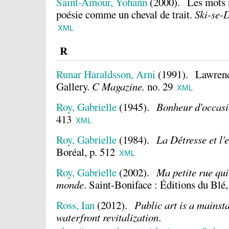
Saint-Amour, Yohann
(2000).
Les mots 
poésie comme un cheval de trait.
Ski-se-D
XML
R
Runar Haraldsson, Arni
(1991).
Lawrenc
Gallery.
C Magazine.
no. 29
XML
Roy, Gabrielle
(1945).
Bonheur d'occas
413
XML
Roy, Gabrielle
(1984).
La Détresse et l
Boréal, p. 512
XML
Roy, Gabrielle
(2002).
Ma petite rue qu
monde
.
Saint-Boniface : Éditions du Blé,
Ross, Ian
(2012).
Public art is a mains
waterfront revitalization
.