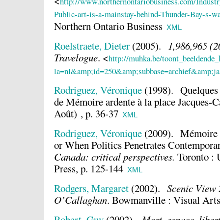
<
http://www.northernontariobusiness.com/Indust
Public-art-is-a-mainstay-behind-Thunder-Bay-s-wat
Northern Ontario Business
XML
Roelstraete, Dieter
(2005).
1,986,965 (2
Travelogue
.
<
http://muhka.be/toont_beeldende_
la=nl&amp;id=250&amp;subbase=archief&amp;ja
Rodriguez, Véronique
(1998).
Quelques é
de Mémoire ardente à la place Jacques-C
Août) , p. 36-37
XML
Rodriguez, Véronique
(2009).
Mémoire a
or When Politics Penetrates Contempora
Canada: critical perspectives.
Toronto : 
Press, p. 125-144
XML
Rodgers, Margaret
(2002).
Scenic View 
O’Callaghan
.
Bowmanville : Visual Arts
Robert, Guy
(2002).
Mort, espace, liber