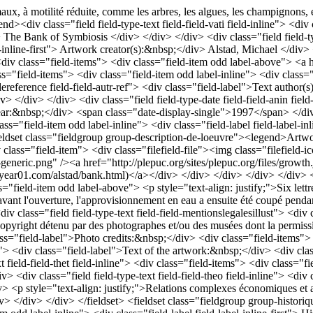
maux, à motilité réduite, comme les arbres, les algues, les champignons, 
><div class="field field-type-text field-field-vati field-inline"> <div
iv> The Bank of Symbiosis </div> </div> </div> <div class="field field-ty
el-inline-first"> Artwork creator(s):&nbsp;</div> Alstad, Michael </div> 
<div class="field-items"> <div class="field-item odd label-above"> <a 
lass="field-items"> <div class="field-item odd label-inline"> <div class="
ereference field-field-autr-ref"> <div class="field-label">Text author(
 </div> </div> <div class="field field-type-date field-field-anin field
on year:&nbsp;</div> <span class="date-display-single">1997</span> </div>
class="field-item odd label-inline"> <div class="field-label field-labe
set class="fieldgroup group-description-de-loeuvre"><legend>Artwork d
v class="field-item"> <div class="filefield-file"><img class="filefield-
e-x-generic.png" /><a href="http://plepuc.org/sites/plepuc.org/files/gro
ear01.com/alstad/bank.html)</a></div> </div> </div> </div> </div> <div
"field-item odd label-above"> <p style="text-align: justify;">Six lettre
nt l'ouverture, l'approvisionnement en eau a ensuite été coupé pendant l
div class="field field-type-text field-field-mentionslegalesillust"> <div
opyright détenu par des photographes et/ou des musées dont la permiss
 class="field-label">Photo credits:&nbsp;</div> <div class="field-items
xte"> <div class="field-label">Text of the artwork:&nbsp;</div> <div cl
eld-field-thet field-inline"> <div class="field-items"> <div class="fiel
> <div class="field field-type-text field-field-theo field-inline"> <div
> <p style="text-align: justify;">Relations complexes économiques et affe
/div> </div> </div> </fieldset> <fieldset class="fieldgroup group-histor