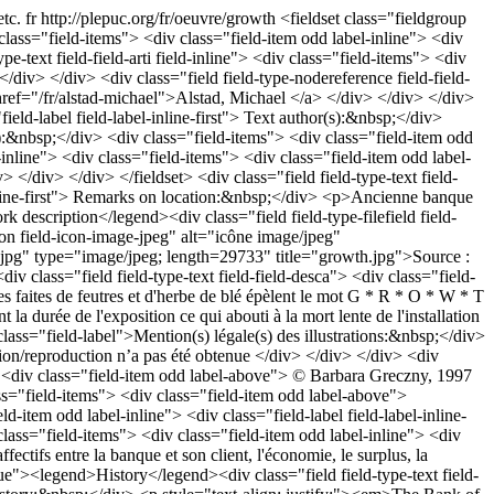
etc.
fr
http://plepuc.org/fr/oeuvre/growth
<fieldset class="fieldgroup
 class="field-items"> <div class="field-item odd label-inline"> <div
pe-text field-field-arti field-inline"> <div class="field-items"> <div
</div> </div> <div class="field field-type-nodereference field-field-
href="/fr/alstad-michael">Alstad, Michael </a> </div> </div> </div>
field-label field-label-inline-first"> Text author(s):&nbsp;</div>
s):&nbsp;</div> <div class="field-items"> <div class="field-item odd
-inline"> <div class="field-items"> <div class="field-item odd label-
 </div> </div> </fieldset> <div class="field field-type-text field-
l-inline-first"> Remarks on location:&nbsp;</div> <p>Ancienne banque
escription</legend><div class="field field-type-filefield field-
icon field-icon-image-jpeg" alt="icône image/jpeg"
wth.jpg" type="image/jpeg; length=29733" title="growth.jpg">Source :
 class="field field-type-text field-field-desca"> <div class="field-
s faites de feutres et d'herbe de blé épèlent le mot G * R * O * W * T
a durée de l'exposition ce qui abouti à la mort lente de l'installation
 class="field-label">Mention(s) légale(s) des illustrations:&nbsp;</div>
ion/reproduction n’a pas été obtenue </div> </div> </div> <div
"> <div class="field-item odd label-above"> © Barbara Greczny, 1997
ass="field-items"> <div class="field-item odd label-above">
d-item odd label-inline"> <div class="field-label field-label-inline-
 class="field-items"> <div class="field-item odd label-inline"> <div
ctifs entre la banque et son client, l'économie, le surplus, la
ique"><legend>History</legend><div class="field field-type-text field-