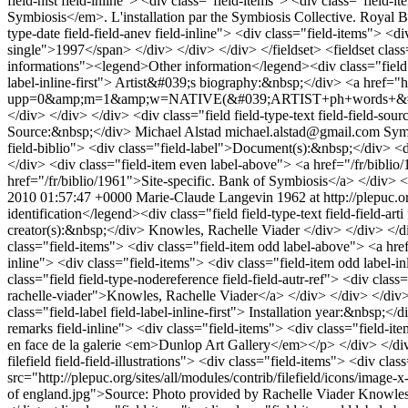
field-hist field-inline"> <div class="field-items"> <div class="field-
Symbiosis</em>. L'installation par the Symbiosis Collective. Royal B
type-date field-field-anev field-inline"> <div class="field-items"> <di
single">1997</span> </div> </div> </div> </fieldset> <fieldset cla
informations"><legend>Other information</legend><div class="field fiel
label-inline-first"> Artist&#039;s biography:&nbsp;</div> <a href=
upp=0&amp;m=1&amp;w=NATIVE(&#039;ARTIST+ph+words+&#039;&#
</div> </div> </div> <div class="field field-type-text field-field-sourc
Source:&nbsp;</div> Michael Alstad michael.alstad@gmail.com Symbi
field-biblio"> <div class="field-label">Document(s):&nbsp;</div> <d
</div> <div class="field-item even label-above"> <a href="/fr/bibli
href="/fr/biblio/1961">Site-specific. Bank of Symbiosis</a> </div> <
2010 01:57:47 +0000
Marie-Claude Langevin
1962 at http://plepuc.o