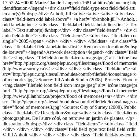
17:52:24 +0000
Marie-Claude Langevin
1681 at http://plepuc.org
htt
identification</legend><div class="field field-type-text field-field-art
creator(s):&nbsp;</div> Anholt, Jill </div> </div> </div> <div class=
class="field-item odd label-above"> <a href="/fr/anholt-jill">Anholt, J
odd label-inline"> <div class="field-label field-label-inline-first"> T
label">Text author(s):&nbsp;</div> <div class="field-items"> <div clas
anin field-inline"> <div class="field-items"> <div class="field-item od
single">2005</span> </div> </div> </div> </fieldset> <div class="field
class="field-label field-label-inline-first"> Remarks on location:&nb
de-loeuvre"><legend>Artwork description</legend><div class="field fiel
file"><img class="filefield-icon field-icon-image-jpeg" alt="icône ima
href="http://plepuc.org/sites/plepuc.org/files/images/flood of memor
(http://www.surrey.ca)</a></div> </div> <div class="field-item"> <div
src="http://plepuc.org/sites/all/modules/contrib/filefield/icons/image
of memories.jpg">Source: Jill Anholt Studio (2008). Projects. Flood o
<img class="filefield-icon field-icon-image-jpeg" alt="icône image/jpe
href="http://plepuc.org/sites/plepuc.org/files/images/flood of memor
(http://www.jillanholt.ca/projects/flood-of-memories)</a></div> </div
src="http://plepuc.org/sites/all/modules/contrib/filefield/icons/imag
title="flood of memories3.jpg">Source: City of Surrey (2008). Public 
class="field-label">Description:&nbsp;</div> <div class="field-items
photographies. De l'autre côté, on retrouve un jardin de plantes. </p> 
illustrations:&nbsp;</div> <div class="field-items"> <div class="fie
</div> </div> </div> <div class="field field-type-text field-field-cr
© Jill Anholt </div> </div> </div> <div class="field field-type-text f