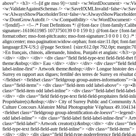
above"> <h3> <!--[if gte mso 9]><xml> <w:WordDocument> <w:
<w:ValidateAgainstSchemas /> <w:SaveIfXMLInvalid>false</w:Sa
<w:AlwaysShowPlaceholderText>false</w:AlwaysShowPlaceholderT
<w:DontGrowAutofit /> </w:Compatibility> </w:WordDocument> </xm
<![endif]--> <!-- /* Font Definitions */ @font-face {font-family:Calib
signature:-1610611985 1073750139 0 0 159 0;} @font-face {font-famil
format:other; mso-font-pitch:auto; mso-font-signature:3 0 0 0 1 0;} 
align:center; mso-pagination:widow-orphan; font-size:11.0pt; font-f
language:EN-US;} @page Section1 {size:612.0pt 792.0pt; margin:70.8
>En français, chinois, allemande, hindou, Punjabi et anglais: </h3><p> 
</div> </div> </div> <div class="field field-type-text field-field-thet 
theme:&nbsp;</div> Eau </div> </div> </div> <div class="field field-ty
label-inline-first"> Artwork theme:&nbsp;</div> Longue histoire des ef
Surrey en rapport aux digues; fertilité des terres de Surrey en résu
</fieldset> <fieldset class="fieldgroup group-autres-informations"><
class="field-items"> <div class="field-item odd label-above"> <p>•Bud
class="field-item odd label-inline"> <div class="field-label field-lab
</div> <div class="field field-type-text field-field-propitaires field-in
Propriétaire(s):&nbsp;</div> City of Surrey Public and Community Ar
Culture
Concours
Aléatoire
Métal
Photographie
Végétaux
49.104134
<fieldset class="fieldgroup group-identification-de-loeuvr"><legend>Artwork identification</legend><div class="field field-type-text field-field-arti field-inline"> <div class="field-items"> <div class="field-item odd label-inline"> <div class="field-label field-label-inline-first"> Artwork creator(s):&nbsp;</div> Frank, Simon </div> </div> </div> <div class="field field-type-nodereference field-field-arti-ref"> <div class="field-label">Artwork creator(s):&nbsp;</div> <div class="field-items"> <div class="field-item odd label-above"> <a href="/fr/frank-simon">Frank, Simon</a> </div> </div> </div> <div class="field field-type-text field-field-autr field-inline"> <div class="field-items"> <div class="field-item odd label-inline"> <div class="field-label field-label-inline-first"> Text author(s):&nbsp;</div> Frank, Simon </div> </div> </div> <div class="field field-type-nodereference field-field-autr-ref"> <div class="field-label">Text author(s):&nbsp;</div> <div class="field-items"> <div class="field-item odd label-above"> <a href="/fr/frank-simon">Frank, Simon</a> </div> </div> </div> <div class="field field-type-date field-field-anin field-inline"> <div class="field-items"> <div class="field-item odd label-inline"> <div class="field-label field-label-inline-first"> Installation year:&nbsp;</div> <span class="date-display-single">2000</span> </div> </div> </div> </fieldset> <fieldset class="fieldgroup group-description-de-loeuvre"><legend>Artwork description</legend><div class="field field-type-filefield field-field-illustrations"> <div class="field-items"> <div class="line"> <div class="field-item"> <div class="filefield-file"><img class="filefield-icon field-icon-image-jpeg" alt="icône image/jpeg" src="http://plepuc.org/sites/all/modules/contrib/filefield/icons/image-x-generic.png" /><a href="http://plepuc.org/sites/plepuc.org/files/images/balance.jpg" type="image/jpeg; length=32832" title="balance.jpg">Source: Photo transmise par Simon Frank</a></div> </div> <div class="field-item"> <div class="filefield-file"><img class="filefield-icon field-icon-image-jpeg" alt="icône image/jpeg" src="http://plepuc.org/sites/all/modules/contrib/filefield/icons/image-x-generic.png" /><a href="http://plepuc.org/sites/plepuc.org/files/images/balance2.jpg" type="image/jpeg; length=24442" title="balance2.jpg">Source: Photo transmise par Simon Frank</a></div> </div> </div> </div> </div> <div class="field field-type-text field-field-mentionslegalesillust"> <div class="field-label">Mention(s) légale(s) des illustrations:&nbsp;</div> <div class="field-items"> <div class="field-item odd label-above"> Copyright détenu par des photographes et/ou des musées dont la permission/reproduction n’a pas été obtenue </div> </div> </div> <div class="field field-type-text field-field-crdit-photographique"> <div class="field-label">Photo credits:&nbsp;</div> <div class="field-items"> <div class="field-item odd label-above"> © Simon Frank </div> </div> </div> <div cla