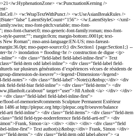
21</w:HyphenationZone> <w:PunctuationKerning />
ent>
nCell /> <w:WrapTextWithPunct /> <w:UseAsianBreakRules />
State="false" LatentStyleCount="156"> </w:LatentStyles> </xml>
family:swiss; mso-font-pitch:variable; mso-font-
; mso-font-charset:0; mso-generic-font-family:roman; mso-font-
-style-parent:""; margin:0cm; margin-bottom:.0001pt; text-
"Times New Roman"; mso-ansi-language:EN-US; mso-fareast-
rgin:36.0pt; mso-paper-source:0;} div.Section1 {page:Section1;} --
twater<br /> inondation = flooding<br /> construction de digue </p>
inline"> <div class="field-label field-label-inline-first"> Text
lass="field-item odd label-inline"> <div class="field-label field-
lturels sur plusieurs générations d’expériences vécues de résidents de
dgroup group-dimension-de-loeuvre"><legend>Dimensions</legend>
ld-field-notes"> <div class="field-label">Note(s):&nbsp;</div> <div
 field-field-biar field-inline"> <div class="field-items"> <div
www.jillanholt.ca/about/" target="user">Jill Anholt </a> </div> </div>
 <div class="field-label field-label-inline-first">
uvre/flood-of-memories#comments
Sculpture
Permanent
Extérieur
in
1486 at http://plepuc.org
http://plepuc.org/fr/oeuvre/balance
ll moth mulle[…]</p> <p>[…]hite perch wolfberry viceroy honey s[…]</p> <p>[…]ckle red oak twinflower mink pussy w[…]</p> <p>[…]low bo[…]olink honey mushroom[…]ring ne[…]</p> <p>[…]nake h[…]ebell basswood mug[…]rt ston[…]</p> <p>[…]at yarro[…]leastshrew heath ast[…]worm w[…]</p> <p>[…]black s[…]ruce cockle bur norway[…]tvesper[…]</p> <p>[…]rrow gre[…]treefrog spatterdocksil[…]maple[…]</p> <p>[…]erald s[…]er daddy long legs painte[…]dy slip[…]</p> <p>[…]ack f[…]squirrel stichwort cedar[…]wing s[…]</p> <p>[…]spring[…]per baneberry red ash bow[…]arsh[…]</p> <p>[…]gold w[…]atyr agrimony carp coyote s[…]rose[…]</p> <p>[…]ose pur[…]ch silverweed four toed sal[…]r dunce[…]</p> <p>[…]p indian[…]pearl dace jetbead mourni[…]earwig[…]</p> <p>[…]owsw[…]y locust northern yahoo c[…]snake[…]</p> <p>[…]red[…]ackbird poison ivy green[…]violet[…]</p> <p>[…]st john’s wort leopard f[…]</p> <p>[…]ironwood cottontail h[…]</p> <p>[…]green snake ohio buc[…]</p> <p>[…]ginia creeper broo[…]</p> <p>[…]uniper baltimore[…]</p> <p>[…]trembling aspen[…]</p> <p>[…]pine spik[…]s beaver[…]</p> <p>[…]ickerel f[…]g bentgr[…]</p> <p>[…]ass stick[…]back pea[…]</p> <p>[…]fox duck[…]eed cana[…]</p> <p>&nbsp;[…]ose blue f[…]ag channe[…]</p> <p>[…]fish jack[…]aspen roc[…]</p> <p>[…]pland w[…]low cabb[…]</p> <p>[…]weedbi[…]ch conk[…]</p> <p>[…]columb[…]e red t[…]</p> <p>[…]k hem[…]k wo[…]</p> <p>[…]il cre[…]clov[…]</p> <p>[…]hworm[…]coltsf[…]</p> <p>[…]rshwre[…]linde[…]</p> <p>[…]p turtle[…]outwee[…]</p> <p>[…]ed chin[…]salmo[…]</p> <p>[…]inkle p[…]ing man[…]</p> <p>[…]</p> </div> </div> </div> <div class="field field-type-text field-field-thet field-inline"> <div class="field-items"> <div class="field-item odd label-inline"> <div class="field-label field-label-inline-first"> Text theme:&nbsp;</div> Listes (assez complètes) de plantes et d’animaux habitant la région (de Hamilton) </div> </div> </div> <div class="field field-type-text field-field-theo field-inline"> <div class="field-items"> <div class="field-item odd label-inline"> <div class="field-label field-label-inline-first"> Artwork theme:&nbsp;</div> Hommage aux rapports entre les humains et toute chose vivante de la région </div> </div> </div> </fieldset> <fieldset class="fieldgroup group-historique"><legend>History</legend><div class="field field-type-text field-field-hist field-inline"> <div class="field-items"> <div class="field-item odd label-inline"> <div class="field-label field-label-inline-first"> History:&nbsp;</div> <p style="text-align: justify;">Exposition et projet millénaire qui regroupe 11 artistes nationaux et internationaux, œuvrant sur le thème du milieu naturel</p><p style="text-align: justify;"><br />Événement: Zone 6B: <em>Art in the Environment</em>, Hamilton, ON (commissaire en chef: Shirley Madill)</p> </div> </div> </div> <div class="field field-type-date field-field-anev field-inline"> <div class="field-items"> <div class="field-item odd label-inline"> <div class="field-label field-la