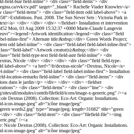
Installation et intervention
4452
Mon, 03 Aug 2009 15:32:37 +0000
Marie-Claude Langevin
eld/icons/image-x-generic.png" /><a href="http://plepuc.org/sites/plepuc.org/files/images/green words4.jpg" type="image/jpeg; length=55194" title="green words4.jpg">Source: Nicole Dextras (2008). Collection: Eco-Art: Organic Installations. (http://www.flickr.com/photos/ndextras/)</a></div> </div> </div><div class="line"> <div class="field-item"> <div class="filefield-file"><img class="filefield-icon field-icon-image-jpeg" alt="icône image/jpeg" src="http://plepuc.org/sites/all/modules/contrib/filefield/icons/image-x-generic.png" /><a href="http://plepuc.org/sites/plepuc.org/files/images/green words6.jpg" type="image/jpeg; length=40322" title="green words6.jpg">Source: Nicole Dextras (2008). Collection: Eco-Art: Organic Installations. (http://www.flickr.com/photos/ndextras/)</a></div> </div> <div class="field-item"> <div class="filefield-file"><img class="filefield-icon field-icon-image-jpeg" alt="icône image/jpeg" src="http://plepuc.org/sites/all/modules/contrib/filefield/icons/image-x-generic.png" /><a href="http://plepuc.org/sites/plepuc.org/files/images/green words5.jpg" type="image/jpeg; length=54367" title="green words5.jpg">Source: Nicole Dextras (2008). Collection: Eco-Art: Organic Installations. (http://www.flickr.com/photos/ndextras/)</a></div> </div> </div> </div> </div> <div class="field field-type-text field-field-mentionslegalesillust"> <div class="field-label">Mention(s) légale(s) des illustrations:&nbsp;</div> <div class="field-items"> <div class="field-item odd label-above"> Copyright détenu par des photographes et/ou des musées dont la permission/reproduction n’a pas été obtenue </div> </div> </div> <div class="field field-type-text field-field-crdit-photographique"> <div class="field-label">Photo credits:&nbsp;</div> <div class="field-items"> <div class="field-item odd label-above"> © Nicole Dextras, 2008 </div> </div> </div> <div class="field field-type-text field-field-texte"> <div class="field-label">Text of the artwork:&nbsp;</div> <div class="field-items"> <div class="field-item odd label-above"> <p>CULTURE</p><p>POEM</p><p>PAS DE ROSES SANS ÉPINES</p><p>TRUTHS AND ROSES HAVE THORNS ABOUT THEM</p><p>SOURCE</p><p>JARDIN</p><p><strong><br /></strong><strong>&nbsp;</strong></p> </div> </div> </div> <div class="field field-type-text field-field-thet field-inline"> <div class="field-items"> <div class="field-item odd label-inline"> <div class="field-label field-label-inline-first"> Text theme:&nbsp;</div> Culture, nature </div> </div> </div> <div class="field field-type-text field-field-theo field-inline"> <div class="field-items"> <div class="field-item odd label-inline"> <div class="field-label field-label-inline-first"> Artwork theme:&nbsp;</div> <p>Dualité culture/nature; le jardin comme symbole de culture; domination de la nature par la culture; hommage à la nature<strong> </strong></p> </div> </div> </div> </fieldset> <fieldset class="fieldgroup group-historique"><legend>History</legend><div class="field field-type-text field-field-hist field-inline"> <div class="field-items"> <div class="field-item odd label-inline"> <div class="field-label field-label-inline-first"> History:&nbsp;</div> <p style="text-align: justify;">Ce projet englobe de nombreuses œuvres dans le cadre d’une résidence d’artiste au cours de l’été 2008.</p><p style="text-align: justify;">&nbsp;</p><p style="text-align: justify;">Événement&nbsp;: «<em>Green Words&nbsp;: Growing the Language</em>», VanDusen Botanical Garden, Vancouver.</p><p style="text-align: justify;">&nbsp;</p><p style="text-align: justify;">Date: 1 juillet-15 sep 2008</p> </div> </div> </div> <div class="field field-type-date field-field-anev field-inline"> <div class="field-items"> <div class="field-item odd label-inline"> <div class="field-label field-label-inline-first"> Event date(s):&nbsp;</div> <span class="date-display-single">2008</span> </div> </div> </div> </fieldset> <fieldset class="fieldgroup group-dimension-de-loeuvre"><legend>Dimensions</legend> </fieldset> <fieldset class="fieldgroup group-autres-informations"><legend>Other information</legend><div class="field field-type-link field-field-biar field-inline"> <div class="field-items"> <div class="field-item odd label-inline"> <div class="field-label field-label-inline-first"> Artist&#039;s biography:&nbsp;</div> <a href="http://www.nicoledextras.com/about/index.html" target="user">Nicole Dextras</a> </div> </div> </div> <div class="field field-type-nodereference field-field-biblio"> <div class="field-label">Document(s):&nbsp;</div> <div class="field-items"> <div class="field-item odd label-above"> <a href="/fr/biblio/1680">Eco-artist creates installations from nature</a> </div> </div> </di