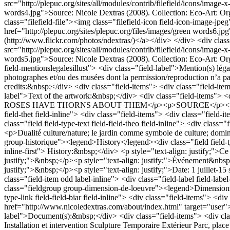
Installation et intervention
Sculpture
Temporaire
Extérieur
Parc, place 