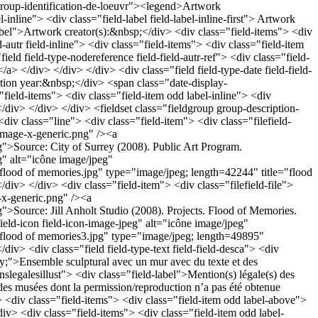
 group-identification-de-loeuvr"><legend>Artwork
l-inline"> <div class="field-label field-label-inline-first"> Artwork
-label">Artwork creator(s):&nbsp;</div> <div class="field-items"> <div
d-autr field-inline"> <div class="field-items"> <div class="field-item
field field-type-nodereference field-field-autr-ref"> <div class="field-
/a> </div> </div> </div> <div class="field field-type-date field-field-
llation year:&nbsp;</div> <span class="date-display-
="field-items"> <div class="field-item odd label-inline"> <div
</div> </div> </div> <fieldset class="fieldgroup group-description-
<div class="line"> <div class="field-item"> <div class="filefield-
s/image-x-generic.png" /><a
g">Source: City of Surrey (2008). Public Art Program.
eg" alt="icône image/jpeg"
ges/flood of memories.jpg" type="image/jpeg; length=42244" title="flood
/div> </div> <div class="field-item"> <div class="filefield-file">
e-x-generic.png" /><a
g">Source: Jill Anholt Studio (2008). Projects. Flood of Memories.
field-icon field-icon-image-jpeg" alt="icône image/jpeg"
ages/flood of memories3.jpg" type="image/jpeg; length=49895"
iv> <div class="field field-type-text field-field-desca"> <div
fy;">Ensemble sculptural avec un mur avec du texte et des
onslegalesillust"> <div class="field-label">Mention(s) légale(s) des
des musées dont la permission/reproduction n’a pas été obtenue
v> <div class="field-items"> <div class="field-item odd label-above">
div> <div class="field-items"> <div class="field-item odd label-