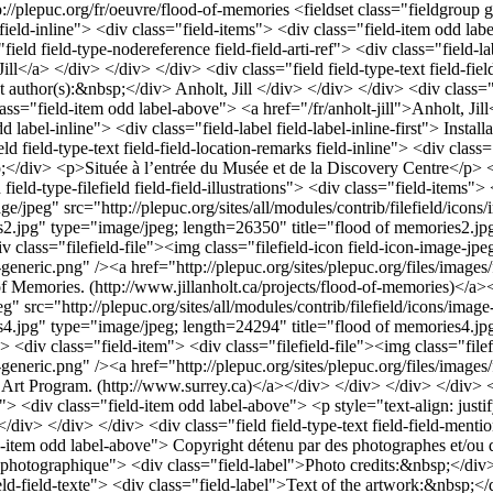
p://plepuc.org/fr/oeuvre/flood-of-memories
<fieldset class="fieldgroup
i field-inline"> <div class="field-items"> <div class="field-item odd labe
"field field-type-nodereference field-field-arti-ref"> <div class="field
ill</a> </div> </div> </div> <div class="field field-type-text field-fiel
ext author(s):&nbsp;</div> Anholt, Jill </div> </div> </div> <div class="
s="field-item odd label-above"> <a href="/fr/anholt-jill">Anholt, Jill<
d label-inline"> <div class="field-label field-label-inline-first"> Insta
 field-type-text field-field-location-remarks field-inline"> <div class
sp;</div> <p>Située à l’entrée du Musée et de la Discovery Centre</p> 
d-type-filefield field-field-illustrations"> <div class="field-items"> 
ge/jpeg" src="http://plepuc.org/sites/all/modules/contrib/filefield/icon
ies2.jpg" type="image/jpeg; length=26350" title="flood of memories2.jp
 class="filefield-file"><img class="filefield-icon field-icon-image-jp
-x-generic.png" /><a href="http://plepuc.org/sites/plepuc.org/files/ima
f Memories. (http://www.jillanholt.ca/projects/flood-of-memories)</a><
g" src="http://plepuc.org/sites/all/modules/contrib/filefield/icons/imag
ies4.jpg" type="image/jpeg; length=24294" title="flood of memories4.jp
> <div class="field-item"> <div class="filefield-file"><img class="file
e-x-generic.png" /><a href="http://plepuc.org/sites/plepuc.org/files/im
Art Program. (http://www.surrey.ca)</a></div> </div> </div> </div> </d
"> <div class="field-item odd label-above"> <p style="text-align: justi
</div> </div> </div> <div class="field field-type-text field-field-menti
ld-item odd label-above"> Copyright détenu par des photographes et/ou 
dit-photographique"> <div class="field-label">Photo credits:&nbsp;</di
ield-field-texte"> <div class="field-label">Text of the artwork:&nbsp;</