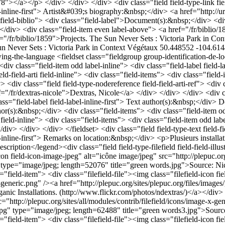
n Never Sets : Victoria Park in Context
Végétaux
50.448552 -104.61
owing-the-language
<fieldset class="fieldgroup group-identification-de-loeuvr"><legend>Artwork identification</legend><div class="field field-type-text field-field-vati field-inline"> <div class="field-items"> <div class="field-item odd label-inline"> <div class="field-label field-label-inline-first"> Alternate title:&nbsp;</div> Green Words Project; Green Words </div> </div> </div> <div class="field field-type-text field-field-arti field-inline"> <div class="field-items"> <div class="field-item odd label-inline"> <div class="field-label field-label-inline-first"> Artwork creator(s):&nbsp;</div> Dextras, Nicole </div> </div> </div> <div class="field field-type-nodereference field-field-arti-ref"> <div class="field-label">Artwork creator(s):&nbsp;</div> <div class="field-items"> <div class="field-item odd label-above"> <a href="/fr/dextras-nicole">Dextras, Nicole</a> </div> </div> </div> <div class="field field-type-text field-field-autr field-inline"> <div class="field-items"> <div class="field-item odd label-inline"> <div class="field-label field-label-inline-first"> Text author(s):&nbsp;</div> Dextras, Nicole </div> </div> </div> <div class="field field-type-nodereference field-field-autr-ref"> <div class="field-label">Text author(s):&nbsp;</div> <div class="field-items"> <div class="field-item odd label-above"> <a href="/fr/dextras-nicole">Dextras, Nicole</a> </div> </div> </div> <div class="field field-type-date field-field-anin field-inline"> <div class="field-items"> <div class="field-item odd label-inline"> <div class="field-label field-label-inline-first"> Installation year:&nbsp;</div> <span class="date-display-single">2008</span> </div> </div> </div> </fieldset> <div class="field field-type-text field-field-location-remarks field-inline"> <div class="field-items"> <div class="field-item odd label-inline"> <div class="field-label field-label-inline-first"> Remarks on location:&nbsp;</div> <p>Plusieurs installations dans le jardin</p> </div> </div> </div> <fieldset class="fieldgroup group-description-de-loeuvre"><legend>Artwork description</legend><div class="field field-type-filefield field-field-illustrations"> <div class="field-items"> <div class="line"> <div class="field-item"> <div class="filefield-file"><img class="filefield-icon field-icon-image-jpeg" alt="icône image/jpeg" src="http://plepuc.org/sites/all/modules/contrib/filefield/icons/image-x-generic.png" /><a href="http://plepuc.org/sites/plepuc.org/files/images/green words.jpg" type="image/jpeg; length=52076" title="green words.jpg">Source: Nicole Dextras (2008). Collection: Eco-Art: Organic Installations. (http://www.flickr.com/photos/ndextras/)</a></div> </div> <div class="field-item"> <div class="filefield-file"><img class="filefield-icon field-icon-image-jpeg" alt="icône image/jpeg" src="http://plepuc.org/sites/all/modules/contrib/filefield/icons/image-x-generic.png" /><a href="http://plepuc.org/sites/plepuc.org/files/images/green words2.jpg" type="image/jpeg; length=31682" title="green words2.jpg">Source: Nicole Dextras (2008). Collection: Eco-Art: Organic Installations. (http://www.flickr.com/photos/ndextras/)</a></div> </div> <div class="field-item"> <div class="filefield-file"><img class="filefield-icon field-icon-image-jpeg" alt="icône image/jpeg" src="http://plepuc.org/sites/all/modules/contrib/filefield/icons/image-x-generic.png" /><a href="http://plepuc.org/sites/plepuc.org/files/images/green words3_0.jpg" type="image/jpeg; length=62488" title="green words3.jpg">Source: Nicole Dextras (2008). Collection: Eco-Art: Organic Installations. (http://www.flickr.com/photos/ndextras/)</a></div> </div> <div class="field-item"> <div class="filefield-file"><img class="filefield-icon field-icon-image-jpeg" alt="icône image/jpeg" src="http://plepuc.org/sites/all/modules/contrib/filefi