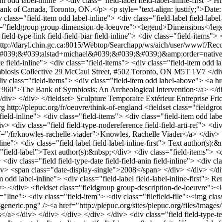
item odd label-inline"> <div class="field-label field-label-inline-first
ank of Canada, Toronto, ON.</p> <p style="text-align: justify;">Date:
v class="field-item odd label-inline"> <div class="field-label field-lab
ss="fieldgroup group-dimension-de-loeuvre"><legend>Dimensions</legend
d-type-link field-field-biar field-inline"> <div class="field-items"> <d
"http://daryl.chin.gc.ca:8015/Webtop/Searchapp/ws/aich/user/wwwf/Rec
039;alstad+michael&#039;&#039;&#039;)&amp;order=native(&#03
e field-inline"> <div class="field-items"> <div class="field-item odd lab
osis Collective 29 McCaul Street, #502 Toronto, ON M5T 1V7 </div> <
iv class="field-items"> <div class="field-item odd label-above"> <a h
o/1960">The Bank of Symbiosis: An Archeological Intervention</a> </d
/div> </div> </fieldset>
Sculpture
Temporaire
Extérieur
Entreprise
Fri
rg
http://plepuc.org/fr/oeuvre/think-of-england
<fieldset class="fieldgroup group-identification-de-loeuvr"><legend>Artwork identification</legend><div class="field field-type-text field-field-arti field-inline"> <div class="field-items"> <div class="field-item odd label-inline"> <div class="field-label field-label-inline-first"> Artwork creator(s):&nbsp;</div> Knowles, Rachelle Viader </div> </div> </div> <div class="field field-type-nodereference field-field-arti-ref"> <div class="field-label">Artwork creator(s):&nbsp;</div> <div class="field-items"> <div class="field-item odd label-above"> <a href="/fr/knowles-rachelle-viader">Knowles, Rachelle Viader</a> </div> </div> </div> <div class="field field-type-text field-field-autr field-inline"> <div class="field-items"> <div class="field-item odd label-inline"> <div class="field-label field-label-inline-first"> Text author(s):&nbsp;</div> Knowles, Rachelle Viader </div> </div> </div> <div class="field field-type-nodereference field-field-autr-ref"> <div class="field-label">Text author(s):&nbsp;</div> <div class="field-items"> <div class="field-item odd label-above"> <a href="/fr/knowles-rachelle-viader">Knowles, Rachelle Viader</a> </div> </div> </div> <div class="field field-type-date field-field-anin field-inline"> <div class="field-items"> <div class="field-item odd label-inline"> <div class="field-label field-label-inline-first"> Installation year:&nbsp;</div> <span class="date-display-single">2008</span> </div> </div> </div> </fieldset> <div class="field field-type-text field-field-location-remarks field-inline"> <div class="field-items"> <div class="field-item odd label-inline"> <div class="field-label field-label-inline-first"> Remarks on location:&nbsp;</div> <p style="text-align: justify;">Située en face de la galerie <em>Dunlop Art Gallery</em></p> </div> </div> </div> <fieldset class="fieldgroup group-description-de-loeuvre"><legend>Artwork description</legend><div class="field field-type-filefield field-field-illustrations"> <div class="field-items"> <div class="line"> <div class="field-item"> <div class="filefield-file"><img class="filefield-icon field-icon-image-jpeg" alt="icône image/jpeg" src="http://plepuc.org/sites/all/modules/contrib/filefield/icons/image-x-generic.png" /><a href="http://plepuc.org/sites/plepuc.org/files/images/think of england.jpg" type="image/jpeg; length=16791" title="think of england.jpg">Source: Photo provided by Rachelle Viader Knowles</a></div> </div> </div> </div> </div> <div class="field field-type-text field-field-desca"> <div class="field-label">Description:&nbsp;</div> <div class="field-items"> <div class="field-item odd label-above"> <p style="text-align: justify;">L'oeuvre&nbsp;fait référence à la fois à