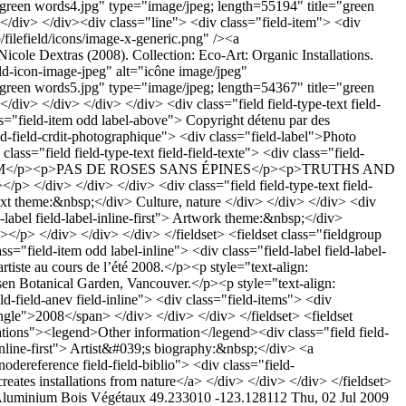
luminium
Bois
Végétaux
49.233010 -123.128112
Thu, 02 Jul 2009