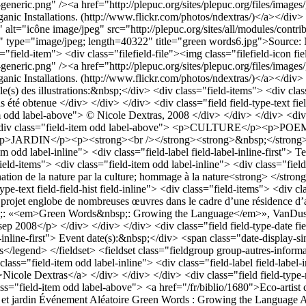
et jardin
Événement
Aléatoire
Green Words : Growing the Language
A