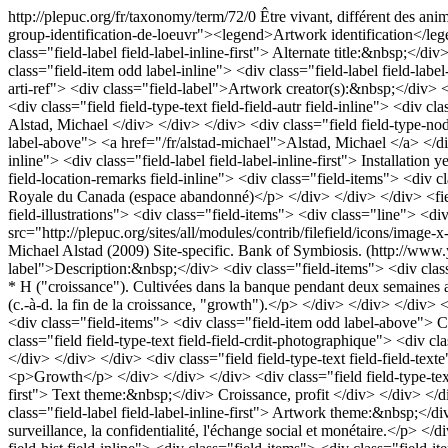
http://plepuc.org/fr/taxonomy/term/72/0
Être vivant, différent des ani
group-identification-de-loeuvr"><legend>Artwork identification</legend
class="field-label field-label-inline-first"> Alternate title:&nbsp;</d
class="field-item odd label-inline"> <div class="field-label field-lab
arti-ref"> <div class="field-label">Artwork creator(s):&nbsp;</div> 
<div class="field field-type-text field-field-autr field-inline"> <div c
Alstad, Michael </div> </div> </div> <div class="field field-type-nod
label-above"> <a href="/fr/alstad-michael">Alstad, Michael </a> </div>
inline"> <div class="field-label field-label-inline-first"> Installati
field-location-remarks field-inline"> <div class="field-items"> <div 
Royale du Canada (espace abandonné)</p> </div> </div> </div> <field
field-illustrations"> <div class="field-items"> <div class="line"> <di
src="http://plepuc.org/sites/all/modules/contrib/filefield/icons/imag
Michael Alstad (2009) Site-specific. Bank of Symbiosis. (http://www.y
label">Description:&nbsp;</div> <div class="field-items"> <div class=
* H ("croissance"). Cultivées dans la banque pendant deux semaines ava
(c.-à-d. la fin de la croissance, "growth").</p> </div> </div> </div> <
<div class="field-items"> <div class="field-item odd label-above"> C
class="field field-type-text field-field-crdit-photographique"> <div
</div> </div> </div> <div class="field field-type-text field-field-te
<p>Growth</p> </div> </div> </div> <div class="field field-type-text fi
first"> Text theme:&nbsp;</div> Croissance, profit </div> </div> </div
class="field-label field-label-inline-first"> Artwork theme:&nbsp;</div
surveillance, la confidentialité, l'échange social et monétaire.</p> <