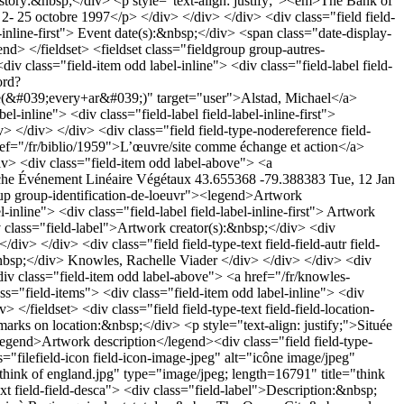
"> History:&nbsp;</div> <p style="text-align: justify;"><em>The Bank of
 2- 25 octobre 1997</p> </div> </div> </div> <div class="field field-
el-inline-first"> Event date(s):&nbsp;</div> <span class="date-display-
> </fieldset> <fieldset class="fieldgroup group-autres-
iv class="field-item odd label-inline"> <div class="field-label field-
ord?
9;every+ar&#039;)" target="user">Alstad, Michael</a>
el-inline"> <div class="field-label field-label-inline-first">
/div> </div> <div class="field field-type-nodereference field-
ref="/fr/biblio/1959">L’œuvre/site comme échange et action</a>
iv> <div class="field-item odd label-above"> <a
che
Événement
Linéaire
Végétaux
43.655368 -79.388383
Tue, 12 Jan
 Regina qui a le statut de «&nbsp;The Queen City&nbsp;», du nom de la reine Victoria, et au soleil brillant des prairies qui éclaire les rues et les parcs. Cette oeuvre de Rachelle Viader Knowles et Don Gill explore Victoria Park aujourd'hui&nbsp;: comme un concept et un lieu, juxtaposés à une histoire de Victoria Park et les bâtiments qui sont passés autour de lui.</p><p style="text-align: justify;">Le travail de Rachelle Viader Knowles comprend une installation vidéo / liaison avec sa nièce, à Victoria Park, Cardiff, Pays de Galles, et d'une intervention dans le parc de Régina. Les mots «Think of England»&nbsp;sont inscrits sur le couvre-sol. Don Gill crée une photo «&nbsp;archives&nbsp;» des quartiers qu'il traverse à l'intérieur et autour du parc Victoria. Ces deux artistes distincts fournissent des explorations de la nature&nbsp; et l'identité personnelle du lieu.</p> </div> </div> </div> <div class="field field-type-text field-field-mentionslegalesillust"> <div class="field-label">Mention(s) légale(s) des illustrations:&nbsp;</div> <div class="field-items"> <div class="field-item odd label-above"> Copyright détenu par les artistes et dont la permission a été obtenue auprès de ceux-ci </div> </div> </div> <div class="field field-type-text field-field-crdit-photographique"> <div class="field-label">Photo credits:&nbsp;</div> <div class="field-items"> <div class="field-item odd label-above"> © Rachelle Viader Knowles </div> </div> </div> <div class="field field-type-text field-field-texte"> <div class="field-label">Text of the artwork:&nbsp;</div> <div class="field-items"> <div class="field-item odd label-above"> <p>Think of England</p> </div> </div> </div> <div class="field field-type-text field-field-thet field-inline"> <div class="field-items"> <div class="field-item odd label-inline"> <div class="field-label field-label-inline-first"> Text theme:&nbsp;</div> Angleterre </div> </div> </div> <div class="field field-type-text field-field-theo field-inline"> <div class="field-items"> <div class="field-item odd label-inline"> <div class="field-label field-label-inline-first"> Artwork theme:&nbsp;</div> <p>Colonisation, Angleterre coloniale, assimilation, identité culturelle et nationale</p> </div> </div> </div> </fieldset> <fieldset class="fieldgroup group-historique"><legend>History</legend><div class="field field-type-text field-field-hist field-inline"> <div class="field-items"> <div class="field-item odd label-inline"> <div class="field-label field-label-inline-first"> History:&nbsp;</div> <p style="text-align: justify;">Célébration du centenaire de la Bibliothèque de Régina<br /><br />Événement&nbsp;: «<em>The Sun Never Sets: Victoria Park in Context</em>». Organisé par la Dunlop Art Gallery, Régina. Artistes : Rachelle Viader Knowles and Don Gill. Commisaires : Elizabeth McLuhan with Bernie Flaman</p><p style="text-align: justify;"><strong></strong>&nbsp;</p><p style="text-align: justify;"><strong></strong>Date&nbsp;: 25 juin-14 sep 2008</p> </div> </div> </div> <div class="field field-type-date field-field-anev field-inline"> <div class="field-items"> <div class="field-item odd label-inline"> <div class="field-label field-label-inline-first"> Event date(s):&nbsp;</div> <span class="date-display-single">2008</span> </div> </div> </div> </fieldset> <fieldset class="fieldgroup group-dimension-de-loeuvre"><legend>Dimensions</legend><div class="field field-type-number-float field-field-haut field-inline"> <div class="field-items"> <div class="field-item odd label-inline"> <div class="field-label field-label-inline-first"> Height:&nbsp;</div> 2m </div> </div> </div> <div class="field field-type-number-float field-field-largeur field-inline"> <div class="field-items"> <div class="field-item odd label-inline"> <div class="field-label field-label-inline-first"> Width:&nbsp;</div> 18m </div> </div> </div> </fieldset> <fieldset class="fieldgroup group-autres-informations"><legend>Other information</legend><div class="field field-type-text field-field-notes"> <div class="field-label">Note(s):&nbsp;</div> <div class="field-items"> <div class="field-item odd label-above"> <p style="text-align: justify;">«The text Think of England, inserted into Victoria Park which sits in front of the Dunlop Art Gallery, is both political in its historical instruction to respect and consider a ‘motherland’ and a critique as a question posed to the reader – what do YOU think of England? It is also a personal question posed to and by myself as someone born there, unsure of how to address nationhood, national affiliation, a sense of longing and belonging to place, as someone who grew up English as a ‘foreigner’ in Wales and lives as a ‘foreigner’ here, both places where local languages were systematically suppressed through acts of attempted eradication by the English.»</p><p style="text-align: justify;">Annette Hurting, Bernard Flaman (2008). <em>The Sun Never Sets: Victoria in Context</em>. Dunlop Art Gallery, p. 48.</p><p style="text-align: justify;"><a href="../../biblio/author/477"><br /></a><a href="../../biblio/author/478"></a></p> </div> </div> </div> <div class="field field-type-link field-field-biar field-inline"> <div class="field-items"> <div class="field-item odd label-inline"> <div class="field-label field-label-inline-first"> Artist&#039;s biography:&nbsp;</div> <a href="http://uregina.ca/rvk/cv.pdf" target="_blank"> Rachelle Viader Knowles</a> </div> </div> </div> <div class="field field-type-nodereference field-field-biblio"> <div class="field-label">Document(s):&nbsp;</div> <div class="field-items"> <div class="field-item odd label-above"> <a href="/fr/biblio/1857">The Sun Never Sets : Victoria in Context</a> </div> <div class="field-item even label-above"> <a href="/f