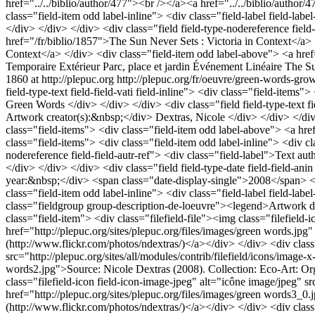
Temporaire
Extérieur
Parc, place et jardin
Événement
Linéaire
The Su
1860 at http://plepuc.org
http://plepuc.org/fr/oeuvre/green-words-gr