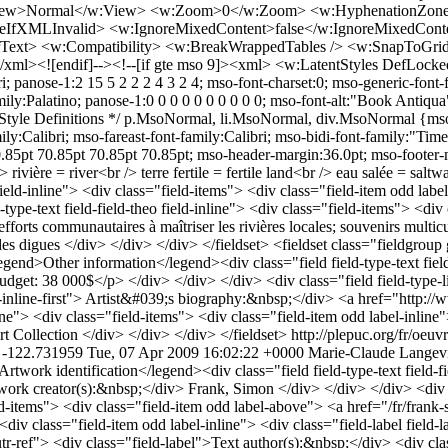
View>Normal</w:View> <w:Zoom>0</w:Zoom> <w:HyphenationZone>
veIfXMLInvalid> <w:IgnoreMixedContent>false</w:IgnoreMixedCont
ext> <w:Compatibility> <w:BreakWrappedTables /> <w:SnapToGridI
l><![endif]--><!--[if gte mso 9]><xml> <w:LatentStyles DefLocked
ri; panose-1:2 15 5 2 2 2 4 3 2 4; mso-font-charset:0; mso-generic-font-
y:Palatino; panose-1:0 0 0 0 0 0 0 0 0 0; mso-font-alt:"Book Antiqua"
/* Style Definitions */ p.MsoNormal, li.MsoNormal, div.MsoNormal {mso
amily:Calibri; mso-fareast-font-family:Calibri; mso-bidi-font-family:
5pt 70.85pt 70.85pt 70.85pt; mso-header-margin:36.0pt; mso-footer-ma
rivière = river<br /> terre fertile = fertile land<br /> eau salée = sal
field-inline"> <div class="field-items"> <div class="field-item odd label-
pe-text field-field-theo field-inline"> <div class="field-items"> <div c
forts communautaires à maîtriser les rivières locales; souvenirs multicu
ltat des digues </div> </div> </div> </fieldset> <fieldset class="fiel
legend>Other information</legend><div class="field field-type-text fie
get: 38 000$</p> </div> </div> </div> <div class="field field-type-link
el-inline-first"> Artist&#039;s biography:&nbsp;</div> <a href="http://
line"> <div class="field-items"> <div class="field-item odd label-inline">
t Collection </div> </div> </div> </fieldset>
http://plepuc.org/fr/oe
 -122.731959
Tue, 07 Apr 2009 16:02:22 +0000
Marie-Claude Langev
ss="field field-type-text field-field-remarque-sur-limage"> <div class="field-label">Remarques sur l&#039;image:&nbsp;</div> <div class="field-items"> <div class="field-item odd label-above"> Image 1 : détail. Installation de l’une des quatre bannières. Image 2 : détail d’une bannière (document pdf). </div> </div> </div> <div class="field field-type-text field-field-texte"> <div class="field-label">Text of the artwork:&nbsp;</div> <div class="field-items"> <div class="field-item odd label-above"> <p>[…]eaver</p> <p>[…]spicebus</p> <p>[…]adwall sage</p> <p>[(b]lack current</p> <p>&nbsp;[…]eat blue hero</p> <p>[…]ooth aste[…]</p> <p>[…]ing bul[…]</p> <p>[…]udpuppy</p> <p>[…]uerwort pin[…]</p> <p>[…]eye long dash lake[…]</p> <p>[…]ater shrew dogwood wood fro[…]</p> <p>[…]foxglove fiery skipper rock e[…]</p> <p>[…]r mouse coopers hawk leatherle[…]</p> <p>bon snake goldenrod grass pike</p> <p>tooth aspen mulberry wing bon[…]</p> <p>[…]ry bat star thistlewhip poor wil[…]</p> <p>icory bullfrog burbot hawkeed</p> <p>[…]te birch giant puffball green con</p> <p>mpet creeper opossum trout lily […]</p> <p>mer t[…]ager black gum qu[…]en sna[…]</p> <p>an cu[…]rainbow trout whit[…]ine b[…]</p> <p>[…]per wi[…]er berry mistleflower[…]ll this</p> <p>ed owl[…]atercress painted tu[…]e burd</p> <p>mpkins[…]goat’s rule artic s[…]per do</p> <p>ack w[…]ut witch hazel red foo[…]olicro[…]</p> <p>[…]deer[…]neywort spotted salama[…]er wh[…]</p> <p>adybi[…]snakeroot woodchuck le[…]wood</p> <p>er[…]ng wild senna milk snak[…]bee[…]</p> <p>perch[…]erry bur oak white tailed[…]awt[…]</p> <p>[…]d thr[…]amore brown snake red[…]okebe[…]</p> <p>wa[…]itcher plant striped sku[…]eed ro[…]</p> <p>can t[…]ny grass silvery blue sa[…]milk[…]</p> <p>[…]ow[…]yellow flag […]orse chest[…]</p> <p>[…]bass blue[…]lag black[…]</p> <p>[…]bat feath[…]r top tam[…]</p> <p>[…]pping turt[…]e scots p[…]</p> <p>[…]fern star nosed[…]</p> <p>[…]il pondweed ba[…]</p> <p>[…]ue jay twin lea[…]</p> <p>[…]nging nettle m[…]</p> <p>[…]gar maple cro[…]</p> <p>[…]arter sn[…]twin[…]</p> <p>[…]northe[…]ike ni[…]</p> <p>[…]will question ma[…]</p> <p>[…]hazelnu[…]smoky s[…]</p> <p>W elderberry mos[…]</p> <p>manna grass ma[…]</p> <p>stag sumac sle[…]</p> <p>ge jum[…]ing m[…]</p> <p>[…]rus[…]orthe[…]</p> <p>wild[…]lla[…]</p> <p>rtle[…]rthe…</p> <p>rack[…]llow[…]</p> <p>oodpe[…]ker f[…]</p> <p>minno[…]mps</p> <p>ote cle[…]weed</p> <p>ark hi[…]y elde</p> <p>cro[…]</p> <p>&nbsp;</p> <p>---</p> <p>&nbsp;</p> <h3>[texte d’une bannière sur quatre]</h3> <p>&nbsp;</p> <p>[…]eld mustar[…]</p> <p>[…]unfish red o[…]</p> <p>[…]k ostrich fern[…]</p> <p>[…]iant swallowtai[…]</p> <p>[…]ock orange[…]</p> <p>[…]adger wil[…]</p> <p>[…]se crow[…]</p> <p>[…]bird arrowhead[…]</p> <p>[…]nap turtle white admiral bu[…]</p> <p>[…]up monarch dead man’s hand ra[…]</p> <p>[…]acoon peppergrass pine warbler[…]</p> <p>[…]rchid leopard frog blackroot bullhea[…]</p> <p>[…]ild onion duskywing&nbsp; morel green d[…]</p> <p>[…]ragon porcupine loosestrife cardin[…]</p> <p>[…]ghtshade spiny softshe