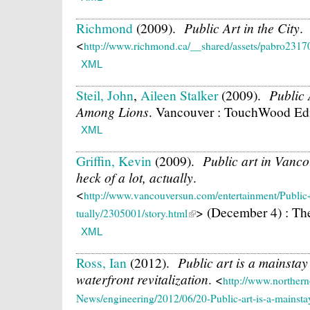
Richmond
(2009).
Public Art in the City
.
<
http://www.richmond.ca/__shared/assets/pabro2317
XML
Steil, John
,
Aileen Stalker
(2009).
Public 
Among Lions
.
Vancouver : TouchWood Edit
XML
Griffin, Kevin
(2009).
Public art in Vanc
heck of a lot, actually
.
<
http://www.vancouversun.com/entertainment/Pub
> (December 4) : Th
tually/2305001/story.html
XML
Ross, Ian
(2012).
Public art is a mainsta
waterfront revitalization
.
<
http://www.northern
News/engineering/2012/06/20-Public-art-is-a-mainst