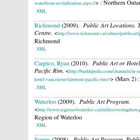
> : Northern Onta
waterfront-revitalization.aspx
XML
Richmond
(2009).
Public Art Locations
Centre
.
<
http://www.richmond.ca/culture/publicart
Richmond
XML
Carpico, Ryan
(2010).
Public Art or Hot
Pacific Rim
.
<
http://buildipedia.com/channels/in-s
> (Mars 2) 
hotel-vancouver-fairmont-pacific-rim
XML
Waterloo
(2009).
Public Art Program
.
<
http://www.regionofwaterloo.ca/en/discoveringthere
Region of Waterloo
XML
Surrey
(2008).
Public Art Program. Publ