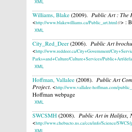
XML
Williams, Blake
(2009).
Public Art : The 
<
> : 
http://www.blakewilliams.ca/Public_art.html
XML
City_Red_Deer
(2006).
Public Art broch
<
http://www.reddeer.ca/City+Government/City+Serv
Parks+and+Culture/Culture+Services/Public+Art/defa
XML
Hoffman, Vallalee
(2008).
Public Art Com
Project
.
<
http://www.vallalee-hoffman.com/public_
Hoffman webpage
XML
SWCSMH
(2008).
Public Art in Halifax,
<
http://www.chebucto.ns.ca/ccn/info/Science/SWCS/p
XML