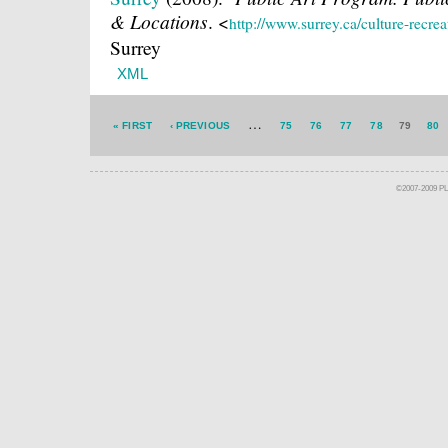
& Locations
.
<
http://www.surrey.ca/culture-recre
Surrey
XML
…
« FIRST
‹ PREVIOUS
75
76
77
78
79
80
©2007-2009 