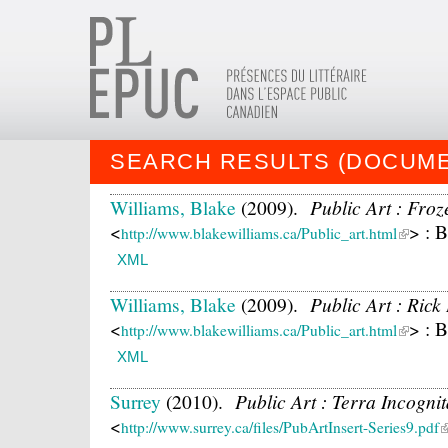
SEARCH RESULTS (DOCUM
Williams, Blake
(2009).
Public Art : Fro
<
> : 
http://www.blakewilliams.ca/Public_art.html
XML
Williams, Blake
(2009).
Public Art : Ric
<
> : 
http://www.blakewilliams.ca/Public_art.html
XML
Surrey
(2010).
Public Art : Terra Incogni
<
http://www.surrey.ca/files/PubArtInsert-Series9.pdf