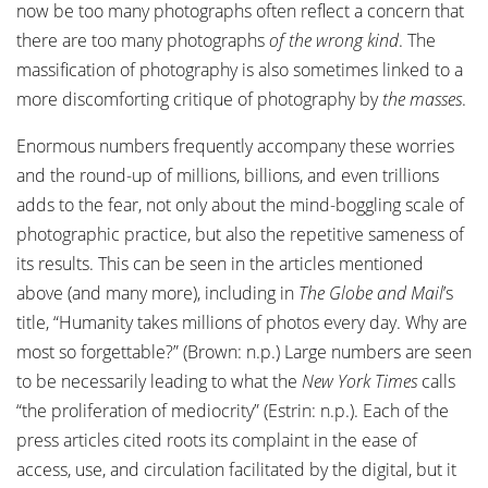
now be too many photographs often reflect a concern that
there are too many photographs
of the wrong kind
. The
massification of photography is also sometimes linked to a
more discomforting critique of photography by
the masses
.
Enormous numbers frequently accompany these worries
and the round-up of millions, billions, and even trillions
adds to the fear, not only about the mind-boggling scale of
photographic practice, but also the repetitive sameness of
its results. This can be seen in the articles mentioned
above (and many more), including in
The Globe and Mail
’s
title, “Humanity takes millions of photos every day. Why are
most so forgettable?” (Brown: n.p.) Large numbers are seen
to be necessarily leading to what the
New York Times
calls
“the proliferation of mediocrity” (Estrin: n.p.). Each of the
press articles cited roots its complaint in the ease of
access, use, and circulation facilitated by the digital, but it