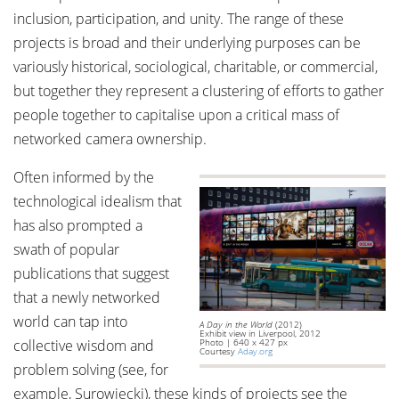
inclusion, participation, and unity. The range of these
projects is broad and their underlying purposes can be
variously historical, sociological, charitable, or commercial,
but together they represent a clustering of efforts to gather
people together to capitalise upon a critical mass of
networked camera ownership.
Often informed by the
technological idealism that
has also prompted a
swath of popular
publications that suggest
that a newly networked
world can tap into
A Day in the World
(2012)
Exhibit view in Liverpool, 2012
collective wisdom and
Photo | 640 x 427 px
Courtesy
Aday.org
problem solving (see, for
example, Surowiecki), these kinds of projects see the