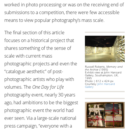
worked in photo processing or was on the receiving end of
submissions to a competition, there were few accessible
means to view popular photography’s mass scale.
The final section of this article
focuses on a historical project that
shares something of the sense of
scale with current mass
photographic projects and even the
Russell Roberts,
Memory and
the Archive
(1995)
“catalogue aesthetic” of post-
Exhibit view at John Hansard
Gallery, Southampton, UK,
photographic artists who play with
1995
Photo | 612 x 424 px
Courtesy
John Hansard
volumes. The
One Day for Life
Gallery
photography event, nearly 30 years
ago, had ambitions to be the biggest
photographic event the world had
ever seen. Via a large-scale national
press campaign, “everyone with a