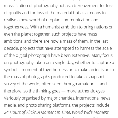
massification of photography not as a bereavement for loss
of quality and for loss of the material but as a means to
realise a new world of utopian communication and
togetherness. With a humanist ambition to bring nations or
even the planet together, such projects have mass
ambitions, and there are now a mass of them. In the last
decade, projects that have attempted to harness the scale
of the digital photograph have been extensive. Many focus
on photography taken on a single day, whether to capture a
symbolic moment of togetherness or to make an incision in
the mass of photographs produced to take a snapshot
survey of the world; often seen through amateur — and
therefore, so the thinking goes — more authentic eyes.
Variously organised by major charities, international news
media, and photo sharing platforms, the projects include
24 Hours of Flickr
,
A Moment in Time
,
World Wide Moment
,