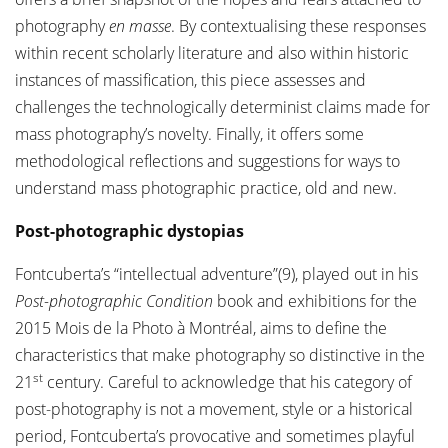
photography
en masse
. By contextualising these responses
within recent scholarly literature and also within historic
instances of massification, this piece assesses and
challenges the technologically determinist claims made for
mass photography’s novelty. Finally, it offers some
methodological reflections and suggestions for ways to
understand mass photographic practice, old and new.
Post-photographic dystopias
Fontcuberta’s “intellectual adventure”(9), played out in his
Post-photographic Condition
book and exhibitions for the
2015 Mois de la Photo à Montréal, aims to define the
characteristics that make photography so distinctive in the
st
21
century. Careful to acknowledge that his category of
post-photography is not a movement, style or a historical
period, Fontcuberta’s provocative and sometimes playful