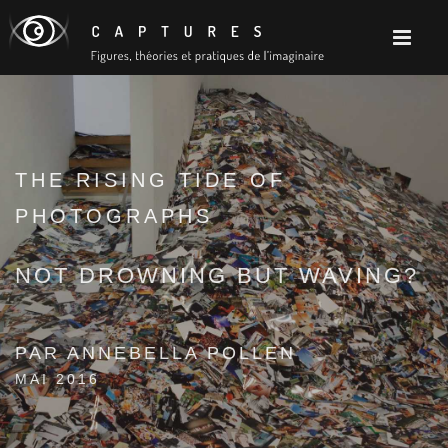
THE RISING TIDE OF
PHOTOGRAPHS
NOT DROWNING BUT WAVING?
PAR ANNEBELLA POLLEN
MAI 2016