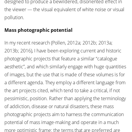
designed to produce a bewildered, disoriented effect in
the viewer — the visual equivalent of white noise or visual
pollution.
Mass photographic potential
In my recent research (Pollen, 2012a; 2012b; 2013a;
2013b; 2016), I have been exploring current and historic
photographic projects that feature a similar “catalogue
aesthetic”, and which similarly engage with huge quantities
of images, but the use that is made of these volumes is for
a different agenda. They employ a different language from
the art projects cited, which tend to take a critical, if not
pessimistic, position. Rather than applying the terminology
of addiction, disease or natural disasters, these mass
photographic projects aim to harness the communication
potential of mass image-making and operate in a much
more optimistic frame: the terms that are preferred are