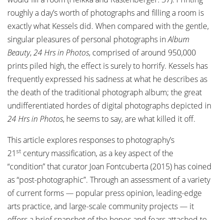
roughly a day’s worth of photographs and filling a room is
exactly what Kessels did. When compared with the gentle,
singular pleasures of personal photographs in
Album
Beauty
,
24 Hrs in Photos
, comprised of around 950,000
prints piled high, the effect is surely to horrify. Kessels has
frequently expressed his sadness at what he describes as
the death of the traditional photograph album; the great
undifferentiated hordes of digital photographs depicted in
24 Hrs in Photos
, he seems to say, are what killed it off.
This article explores responses to photography’s
st
21
century massification, as a key aspect of the
“condition” that curator Joan Fontcuberta (2015) has coined
as “post-photographic”. Through an assessment of a variety
of current forms — popular press opinion, leading-edge
arts practice, and large-scale community projects — it
offers a brief snapshot of the hopes and fears attached to