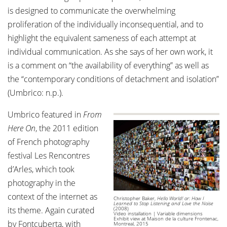
is designed to communicate the overwhelming
proliferation of the individually inconsequential, and to
highlight the equivalent sameness of each attempt at
individual communication. As she says of her own work, it
is a comment on “the availability of everything” as well as
the “contemporary conditions of detachment and isolation”
(Umbrico: n.p.).
Umbrico featured in
From
Here On
, the 2011 edition
of French photography
festival Les Rencontres
d’Arles, which took
photography in the
context of the internet as
Christopher Baker,
Hello World! or: How I
Learned to Stop Listening and Love the Noise
its theme. Again curated
(2008)
Video installation | Variable dimensions
Exhibit view at Maison de la culture Frontenac,
by Fontcuberta, with
Montreal, 2015