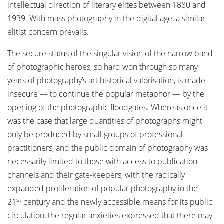
intellectual direction of literary elites between 1880 and
1939. With mass photography in the digital age, a similar
elitist concern prevails.
The secure status of the singular vision of the narrow band
of photographic heroes, so hard won through so many
years of photography’s art historical valorisation, is made
insecure — to continue the popular metaphor — by the
opening of the photographic floodgates. Whereas once it
was the case that large quantities of photographs might
only be produced by small groups of professional
practitioners, and the public domain of photography was
necessarily limited to those with access to publication
channels and their gate-keepers, with the radically
expanded proliferation of popular photography in the
st
21
century and the newly accessible means for its public
circulation, the regular anxieties expressed that there may