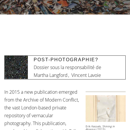
POST-PHOTOGRAPHIE?
Dossier sous la responsabilité de
Martha Langford
,
Vincent Lavoie
In 2015 a new publication emerged
from the Archive of Modern Conflict,
the vast London-based private
repository of vernacular
photography. This publication,
Erik Kessels,
Shining in
Absence
(2015)