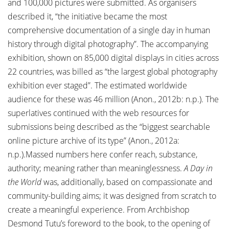
and 100,000 pictures were submitted. As organisers
described it, “the initiative became the most
comprehensive documentation of a single day in human
history through digital photography”. The accompanying
exhibition, shown on 85,000 digital displays in cities across
22 countries, was billed as “the largest global photography
exhibition ever staged”. The estimated worldwide
audience for these was 46 million (Anon., 2012b: n.p.). The
superlatives continued with the web resources for
submissions being described as the “biggest searchable
online picture archive of its type” (Anon., 2012a:
n.p.).Massed numbers here confer reach, substance,
authority; meaning rather than meaninglessness.
A Day in
the World
was, additionally, based on compassionate and
community-building aims; it was designed from scratch to
create a meaningful experience. From Archbishop
Desmond Tutu’s foreword to the book, to the opening of