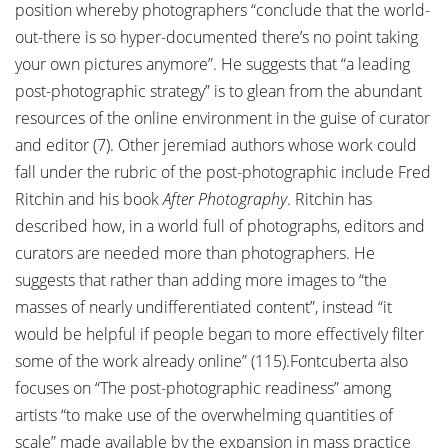
position whereby photographers “conclude that the world-
out-there is so hyper-documented there’s no point taking
your own pictures anymore”. He suggests that “a leading
post-photographic strategy” is to glean from the abundant
resources of the online environment in the guise of curator
and editor (7). Other jeremiad authors whose work could
fall under the rubric of the post-photographic include Fred
Ritchin and his book
After Photography
. Ritchin has
described how, in a world full of photographs, editors and
curators are needed more than photographers. He
suggests that rather than adding more images to “the
masses of nearly undifferentiated content”, instead “it
would be helpful if people began to more effectively filter
some of the work already online” (115).Fontcuberta also
focuses on “The post-photographic readiness” among
artists “to make use of the overwhelming quantities of
scale” made available by the expansion in mass practice