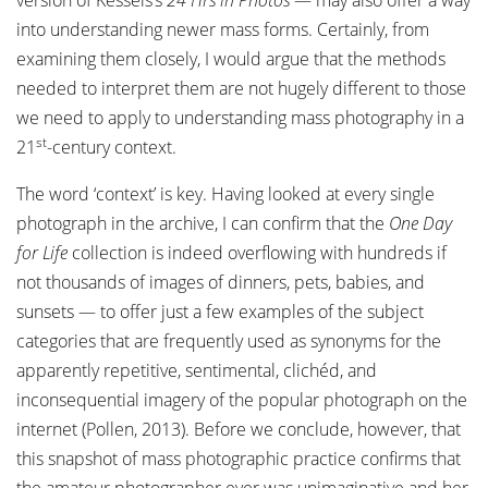
version of Kessels’s
24 Hrs in Photos
— may also offer a way
into understanding newer mass forms. Certainly, from
examining them closely, I would argue that the methods
needed to interpret them are not hugely different to those
we need to apply to understanding mass photography in a
st
21
-century context.
The word ‘context’ is key. Having looked at every single
photograph in the archive, I can confirm that the
One Day
for Life
collection is indeed overflowing with hundreds if
not thousands of images of dinners, pets, babies, and
sunsets — to offer just a few examples of the subject
categories that are frequently used as synonyms for the
apparently repetitive, sentimental, clichéd, and
inconsequential imagery of the popular photograph on the
internet (Pollen, 2013). Before we conclude, however, that
this snapshot of mass photographic practice confirms that