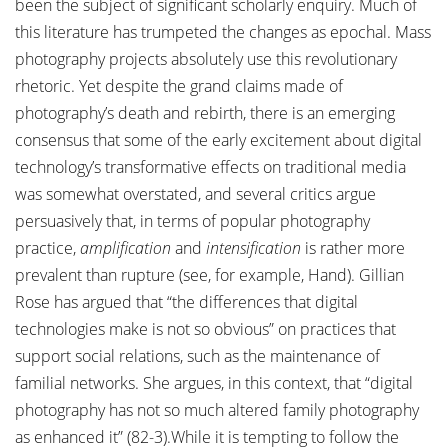
been the subject of significant scholarly enquiry. Much of
this literature has trumpeted the changes as epochal. Mass
photography projects absolutely use this revolutionary
rhetoric. Yet despite the grand claims made of
photography’s death and rebirth, there is an emerging
consensus that some of the early excitement about digital
technology’s transformative effects on traditional media
was somewhat overstated, and several critics argue
persuasively that, in terms of popular photography
practice,
amplification
and
intensification
is rather more
prevalent than rupture (see, for example, Hand). Gillian
Rose has argued that “the differences that digital
technologies make is not so obvious” on practices that
support social relations, such as the maintenance of
familial networks. She argues, in this context, that “digital
photography has not so much altered family photography
as enhanced it” (82-3).While it is tempting to follow the