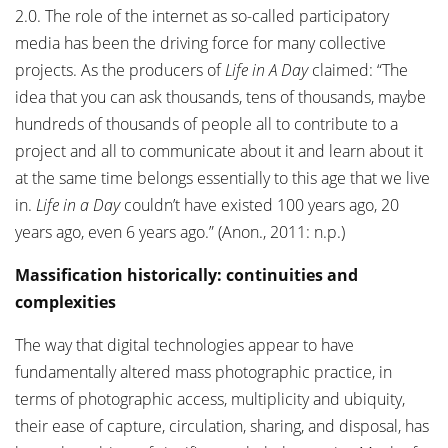
2.0. The role of the internet as so-called participatory
media has been the driving force for many collective
projects. As the producers of
Life in A Day
claimed: “The
idea that you can ask thousands, tens of thousands, maybe
hundreds of thousands of people all to contribute to a
project and all to communicate about it and learn about it
at the same time belongs essentially to this age that we live
in.
Life in a Day
couldn’t have existed 100 years ago, 20
years ago, even 6 years ago.” (Anon., 2011: n.p.)
Massification historically: continuities and
complexities
The way that digital technologies appear to have
fundamentally altered mass photographic practice, in
terms of photographic access, multiplicity and ubiquity,
their ease of capture, circulation, sharing, and disposal, has