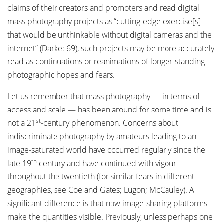
claims of their creators and promoters and read digital
mass photography projects as “cutting-edge exercise[s]
that would be unthinkable without digital cameras and the
internet” (Darke: 69), such projects may be more accurately
read as continuations or reanimations of longer-standing
photographic hopes and fears.
Let us remember that mass photography — in terms of
access and scale — has been around for some time and is
st
not a 21
-century phenomenon. Concerns about
indiscriminate photography by amateurs leading to an
image-saturated world have occurred regularly since the
th
late 19
century and have continued with vigour
throughout the twentieth (for similar fears in different
geographies, see Coe and Gates; Lugon; McCauley). A
significant difference is that now image-sharing platforms
make the quantities visible. Previously, unless perhaps one