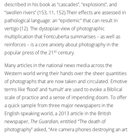
described in his book as “cascades”, “explosions”, and
“swollen rivers” (153, 11, 152).Their effects are assessed in
pathological language: an “epidemic” that can result in
vertigo (12). The dystopian view of photographic
multiplication that Fontcuberta summarises – as well as
reinforces – is a core anxiety about photography in the
st
popular press of the 21
century.
Many articles in the national news media across the
Western world wring their hands over the sheer quantities
of photographs that are now taken and circulated. Emotive
terms like ‘flood’ and ‘tumult’ are used to evoke a Biblical
scale of practice and a sense of impending doom. To offer
a quick sample from three major newspapers in the
English-speaking world, a 2013 article in the British
newspaper,
The Guardian
, entitled “The death of
photography” asked, “Are camera phones destroying an art