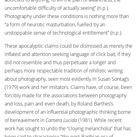
uncomfortable difficulty of actually seeing” (n.p.).
Photography under these conditions is nothing more than
“a form of neurotic masturbation, fuelled by an
unstoppable sense of technological entitlement” (n.p.).
These apocalyptic claims could be dismissed as merely the
inflated and attention-seeking language of click bait, if they
did not resemble and thus perpetuate a longer and
perhaps more respectable tradition of nihilistic writing
about photography, seen most evidently in Susan Sontag’s
(1979) work and her imitators. Claims have, of course, been
forcibly made for the associations between photography
and loss, pain and even death, by Roland Barthes’s
development of an influential photographic thinking borne
of bereavement in
Camera Lucida
(1981). While recent
work has sought to undo the “cloying melancholia” that has
been said to characterise “the post-Barthian era of