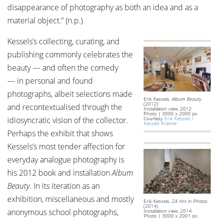
disappearance of photography as both an idea and as a
material object.” (n.p.)
Kessels’s collecting, curating, and
publishing commonly celebrates the
beauty — and often the comedy
— in personal and found
photographs, albeit selections made
Erik Kessels,
Album Beauty
(2012)
and recontextualised through the
Installation view, 2012
Photo | 3000 x 2000 px
idiosyncratic vision of the collector.
Courtesy
Erik Kessels /
Kessels Kramer
Perhaps the exhibit that shows
Kessels’s most tender affection for
everyday analogue photography is
his 2012 book and installation
Album
Beauty
. In its iteration as an
exhibition, miscellaneous and mostly
Erik Kessels,
24 Hrs in Photos
(2014)
anonymous school photographs,
Installation view, 2014
Photo | 3000 x 2001 px