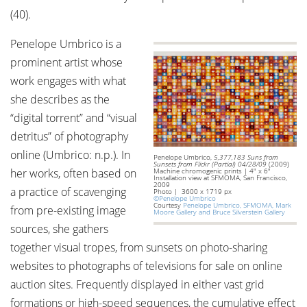
(40).
Penelope Umbrico is a
prominent artist whose
work engages with what
she describes as the
“digital torrent” and “visual
detritus” of photography
online (Umbrico: n.p.). In
Penelope Umbrico,
5,377,183 Suns from
Sunsets from Flickr (Partial) 04/28/09
(2009)
her works, often based on
Machine chromogenic prints | 4" x 6"
Installation view at SFMOMA, San Francisco,
2009
a practice of scavenging
Photo | 3600 x 1719 px
©Penelope Umbrico
Courtesy
Penelope Umbrico, SFMOMA, Mark
from pre-existing image
Moore Gallery and Bruce Silverstein Gallery
sources, she gathers
together visual tropes, from sunsets on photo-sharing
websites to photographs of televisions for sale on online
auction sites. Frequently displayed in either vast grid
formations or high-speed sequences, the cumulative effect