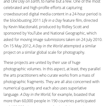
and
One Day on Earth
, to name but a few. One of the most
celebrated and high-profile efforts at capturing
crowdsourced digital media content in a 24-hour period is
the blockbusting 2011
Life in a Day
feature film, directed
by Kevin Macdonald, produced by Ridley Scott and
sponsored by YouTube and National Geographic, which
asked for moving image submissions taken on 24 July 2010.
On 15 May 2012,
A Day in the World
attempted a similar
project on a similar global scale for photography.
These projects are united by their use of huge
photographic volumes. In this aspect, at least, they parallel
the arts practitioners who curate works from a mass of
photographic fragments. They are all also concerned with
numerical quantity and each also uses superlative
language.
A Day in the World
, for example, boasted that
more than 60,000 people in 190 countries participated