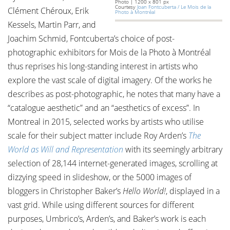
Photo | 1200 x 801 px
Courtesy
Joan Fontcuberta / Le Mois de la
Clément Chéroux, Erik
Photo à Montréal
Kessels, Martin Parr, and
Joachim Schmid, Fontcuberta’s choice of post-
photographic exhibitors for Mois de la Photo à Montréal
thus reprises his long-standing interest in artists who
explore the vast scale of digital imagery. Of the works he
describes as post-photographic, he notes that many have a
“catalogue aesthetic” and an “aesthetics of excess”. In
Montreal in 2015, selected works by artists who utilise
scale for their subject matter include Roy Arden’s
The
World as Will and Representation
with its seemingly arbitrary
selection of 28,144 internet-generated images, scrolling at
dizzying speed in slideshow, or the 5000 images of
bloggers in Christopher Baker’s
Hello World!
, displayed in a
vast grid. While using different sources for different
purposes, Umbrico’s, Arden’s, and Baker’s work is each