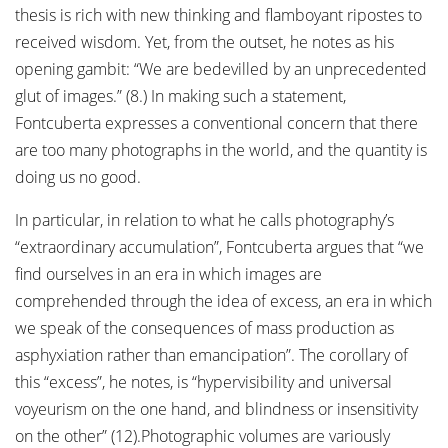
thesis is rich with new thinking and flamboyant ripostes to
received wisdom. Yet, from the outset, he notes as his
opening gambit: “We are bedevilled by an unprecedented
glut of images.” (8.) In making such a statement,
Fontcuberta expresses a conventional concern that there
are too many photographs in the world, and the quantity is
doing us no good.
In particular, in relation to what he calls photography’s
“extraordinary accumulation”, Fontcuberta argues that “we
find ourselves in an era in which images are
comprehended through the idea of excess, an era in which
we speak of the consequences of mass production as
asphyxiation rather than emancipation”. The corollary of
this “excess”, he notes, is “hypervisibility and universal
voyeurism on the one hand, and blindness or insensitivity
on the other” (12).Photographic volumes are variously