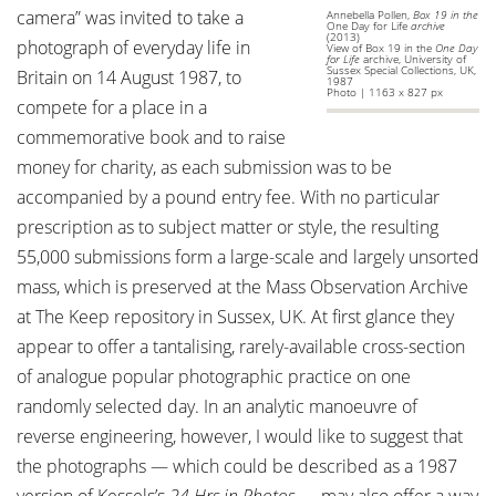
camera” was invited to take a
Annebella Pollen,
Box 19 in the
One Day for Life
archive
(2013)
photograph of everyday life in
View of Box 19 in the
One Day
for Life
archive, University of
Sussex Special Collections, UK,
Britain on 14 August 1987, to
1987
Photo | 1163 x 827 px
compete for a place in a
commemorative book and to raise
money for charity, as each submission was to be
accompanied by a pound entry fee. With no particular
prescription as to subject matter or style, the resulting
55,000 submissions form a large-scale and largely unsorted
mass, which is preserved at the Mass Observation Archive
at The Keep repository in Sussex, UK. At first glance they
appear to offer a tantalising, rarely-available cross-section
of analogue popular photographic practice on one
randomly selected day. In an analytic manoeuvre of
reverse engineering, however, I would like to suggest that
the photographs — which could be described as a 1987