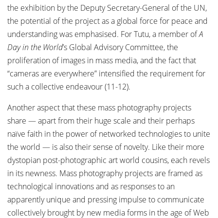
the exhibition by the Deputy Secretary-General of the UN,
the potential of the project as a global force for peace and
understanding was emphasised. For Tutu, a member of
A
Day in the World
’s Global Advisory Committee, the
proliferation of images in mass media, and the fact that
“cameras are everywhere” intensified the requirement for
such a collective endeavour (11-12).
Another aspect that these mass photography projects
share — apart from their huge scale and their perhaps
naïve faith in the power of networked technologies to unite
the world — is also their sense of novelty. Like their more
dystopian post-photographic art world cousins, each revels
in its newness. Mass photography projects are framed as
technological innovations and as responses to an
apparently unique and pressing impulse to communicate
collectively brought by new media forms in the age of Web