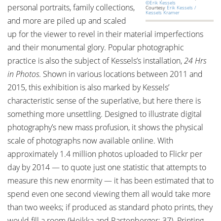
©Erik Kessels
personal portraits, family collections,
Courtesy
Erik Kessels /
Kessels Kramer
and more are piled up and scaled
up for the viewer to revel in their material imperfections
and their monumental glory. Popular photographic
practice is also the subject of Kessels’s installation,
24 Hrs
in Photos
. Shown in various locations between 2011 and
2015, this exhibition is also marked by Kessels’
characteristic sense of the superlative, but here there is
something more unsettling. Designed to illustrate digital
photography’s new mass profusion, it shows the physical
scale of photographs now available online. With
approximately 1.4 million photos uploaded to Flickr per
day by 2014 — to quote just one statistic that attempts to
measure this new enormity — it has been estimated that to
spend even one second viewing them all would take more
than two weeks; if produced as standard photo prints, they
would fill a room (Heikka and Rastenberger: 37). Printing