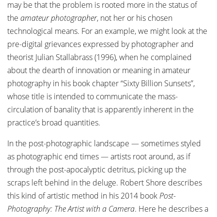
may be that the problem is rooted more in the status of
the
amateur photographer
, not her or his chosen
technological means. For an example, we might look at the
pre-digital grievances expressed by photographer and
theorist Julian Stallabrass (1996), when he complained
about the dearth of innovation or meaning in amateur
photography in his book chapter “Sixty Billion Sunsets”,
whose title is intended to communicate the mass-
circulation of banality that is apparently inherent in the
practice’s broad quantities.
In the post-photographic landscape — sometimes styled
as photographic end times — artists root around, as if
through the post-apocalyptic detritus, picking up the
scraps left behind in the deluge. Robert Shore describes
this kind of artistic method in his 2014 book
Post-
Photography: The Artist with a Camera
. Here he describes a