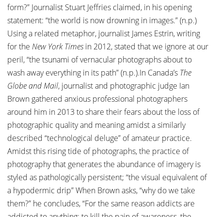
form?” Journalist Stuart Jeffries claimed, in his opening
statement: “the world is now drowning in images.” (n.p.)
Using a related metaphor, journalist James Estrin, writing
for the
New York Times
in 2012, stated that we ignore at our
peril, “the tsunami of vernacular photographs about to
wash away everything in its path” (n.p.).In Canada’s
The
Globe and Mail
, journalist and photographic judge Ian
Brown gathered anxious professional photographers
around him in 2013 to share their fears about the loss of
photographic quality and meaning amidst a similarly
described “technological deluge” of amateur practice.
Amidst this rising tide of photographs, the practice of
photography that generates the abundance of imagery is
styled as pathologically persistent; “the visual equivalent of
a hypodermic drip” When Brown asks, “why do we take
them?” he concludes, “For the same reason addicts are
addicted to anything: to kill the pain of awareness, the