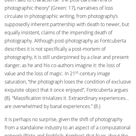
photographic theory” (Green: 17), narratives of loss
circulate in photographic writing, from photography’s
supposedly inherent partnership with death to newer, but
equally insistent, claims of the impending death of
photography. Although post-photography as Fontcuberta
describes it is not specifically a post-mortem of
photography, it is still underpinned by a clear and present
danger, as he and his co-authors imagine it: the loss of
st
value and the loss of magic. In 21
-century image
saturation, “the photograph loses the condition of exclusive
exquisite object that it once enjoyed”, Fontcuberta argues
(8). “Massification trivializes it. Extraordinary experiences…
are overwhelmed by banal experiences.” (8.)
It is perhaps no surprise, given the shift of photography
from a standalone industry to an aspect of a computational
network (Risto and Frohlich; Kember), that fears about the