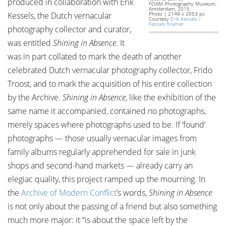
produced in collaboration with Erik
FOAM Photography Museum,
Amsterdam, 2015
Kessels, the Dutch vernacular
Photo | 2149 x 2953 px
Courtesy
Erik Kessels /
Kessels Kramer
photography collector and curator,
was entitled
Shining in Absence
. It
was in part collated to mark the death of another
celebrated Dutch vernacular photography collector, Frido
Troost, and to mark the acquisition of his entire collection
by the Archive.
Shining in Absence
, like the exhibition of the
same name it accompanied, contained no photographs,
merely spaces where photographs used to be. If ‘found’
photographs — those usually vernacular images from
family albums regularly apprehended for sale in junk
shops and second-hand markets — already carry an
elegiac quality, this project ramped up the mourning. In
the
Archive of Modern Conflict
’s words,
Shining in Absence
is not only about the passing of a friend but also something
much more major: it “is about the space left by the