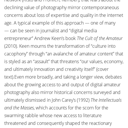
declining value of photography mirror contemporaneous
concerns about loss of expertise and quality in the internet
age. A typical example of this approach — one of many
— can be seen in journalist and “digital media
entrepreneur” Andrew Keen’s book
The Cult of the Amateur
(2010). Keen mourns the transformation of “culture into
cacophony” through “an avalanche of amateur content” that
is styled as an “assault” that threatens “our values, economy,
and ultimately innovation and creativity itself” (cover
text).Even more broadly, and taking a longer view, debates
about the growing access to and output of digital amateur
photography also mirror historical concerns surveyed and
ultimately dismissed in John Carey’s (1992)
The Intellectuals
and the Masses
, which accounts for the scorn for the
swarming rabble whose new access to literature
threatened and consequently shaped the reactionary