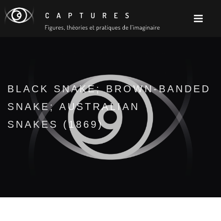
BLACK SNAKE; BROWN-BANDED
SNAKE; AUSTRALIAN
SNAKES (1869)