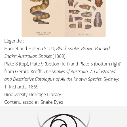
Légende :
Harriet and Helena Scott,
Black Snake; Brown-Banded
Snake; Australian Snakes
(1869)
Plate 8 (top), Plate 9 (bottom left) and Plate 5 (bottom right)
from Gerard Krefft,
The Snakes of Australia. An Illustrated
and Descriptive Catalogue of All the Known Species
, Sydney:
T. Richards, 1869
Biodiversity Heritage Library
Contenu associé :
Snake Eyes