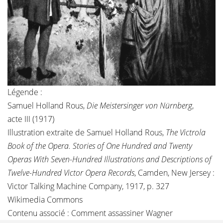
Légende :
Samuel Holland Rous,
Die Meistersinger von Nürnberg
,
acte III (1917)
Illustration extraite de Samuel Holland Rous,
The Victrola
Book of the Opera. Stories of One Hundred and Twenty
Operas With Seven-Hundred Illustrations and Descriptions of
Twelve-Hundred Victor Opera Records
, Camden, New Jersey :
Victor Talking Machine Company, 1917, p. 327
Wikimedia Commons
Contenu associé :
Comment assassiner Wagner