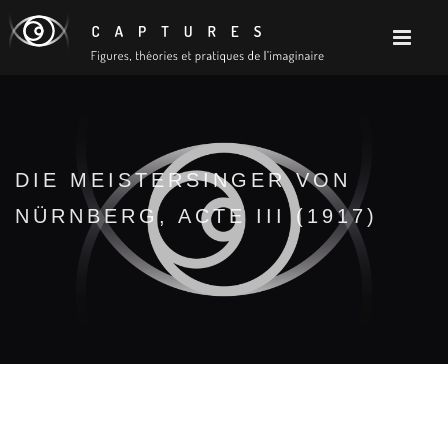
DIE MEISTERSINGER VON
NÜRNBERG, ACTE III (1917)