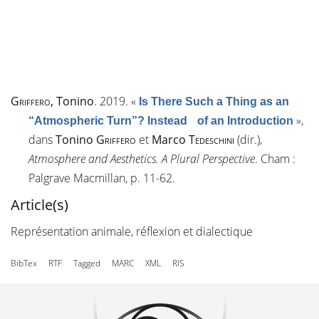
Griffero
, Tonino
. 2019.
«
Is There Such a Thing as an
»
,
“Atmospheric Turn”? Instead of an Introduction
dans
Tonino
Griffero
et
Marco
Tedeschini
(dir.),
Atmosphere and Aesthetics. A Plural Perspective
. Cham :
Palgrave Macmillan, p. 11-62.
Article(s)
Représentation animale, réflexion et dialectique
BibTex
RTF
Tagged
MARC
XML
RIS