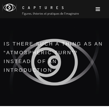
IS THERE SUCH A THING AS AN
“ATMOSPHERIC TURN”?
INSTEAD OF AN
INTRODUCTION