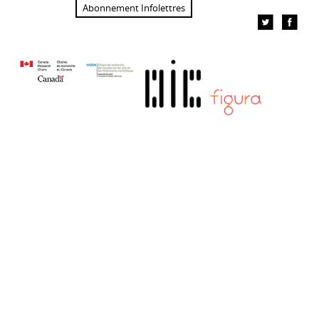
Abonnement Infolettres