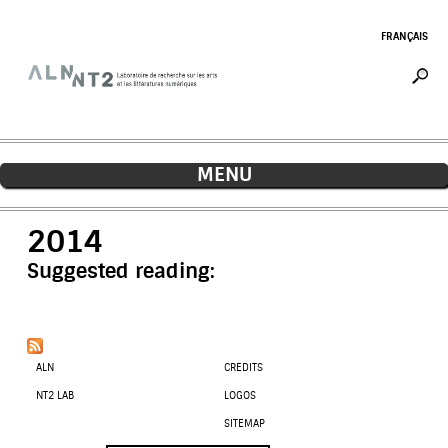
Jump to navigation
FRANÇAIS
MENU
2014
Suggested reading:
ALN
CREDITS
NT2 LAB
LOGOS
SITEMAP