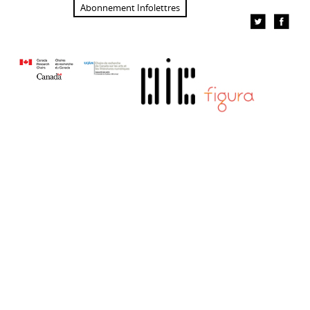
Abonnement Infolettres