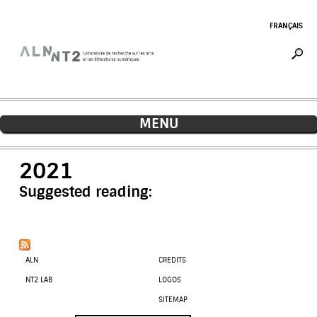
Jump to navigation
FRANÇAIS
MENU
2021
Suggested reading:
ALN
CREDITS
NT2 LAB
LOGOS
SITEMAP