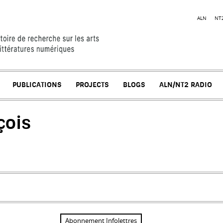
Jump to navigation
ALN
NT
PUBLICATIONS
PROJECTS
BLOGS
ALN/NT2 RADIO
çois
l)
Abonnement Infolettres