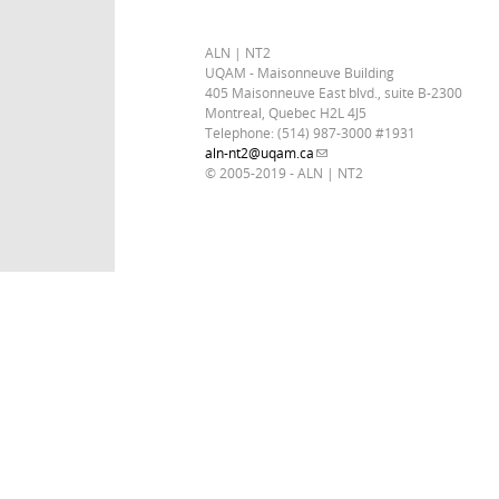
ALN | NT2
UQAM - Maisonneuve Building
405 Maisonneuve East blvd., suite B-2300
Montreal, Quebec H2L 4J5
Telephone: (514) 987-3000 #1931
aln-nt2@uqam.ca
(link sends e-mail)
© 2005-2019 - ALN | NT2