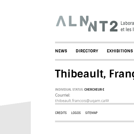
NEWS
DIRECTORY
EXHIBITIONS
Thibeault, Fran
INDIVIDUAL STATUS:
CHERCHEUR·E
Courriel:
thibeault.francois@uqam.ca
(link sends e-mai
CREDITS
LOGOS
SITEMAP