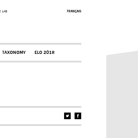
2 LAB
FRANÇAIS
TAXONOMY
ELO 2018