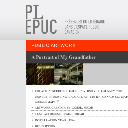
PUBLIC ARTWORK
A Portrait of My Grandfather
LOCATION:
SCURFIELD HALL, UNIVERSITY OF CALGARY,
2500
UNIVERSITY DRIVE NW
,
CALGARY
,
AB
,
T2N 1N4
,
CANADA
SEE MAP
GOOGLE MAPS
ARTWORK CREATOR(S):
LEXIER, MICAH
TEXT AUTHOR(S):
LEXIER, MICAH
INSTALLATION YEAR:
1994
DESCRIPTION: