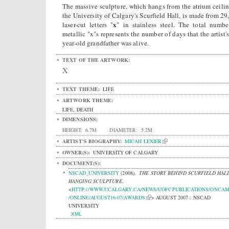
The massive sculpture, which hangs from the atrium ceilin
the University of Calgary's Scurfield Hall, is made from 29
x
laser-cut letters "
" in stainless steel. The total numbe
metallic "x"s represents the number of days that the artist'
year-old grandfather was alive.
TEXT OF THE ARTWORK:
X
TEXT THEME:
LIFE
ARTWORK THEME:
LIFE, DEATH
DIMENSIONS:
HEIGHT:
6.7M
DIAMETER:
5.2M
ARTIST'S BIOGRAPHY:
MICAH LEXIER
OWNER(S):
UNIVERSITY OF CALGARY
DOCUMENT(S):
NSCAD_UNIVERSITY
(2008).
THE STORY BEHIND SCURFIELD HALL
HANGING SCULPTURE
.
<
HTTP://WWW.UCALGARY.CA/NEWS/UOFCPUBLICATIONS/ONCA
/ONLINE/AUGUST16-07/AWARDS
> AUGUST 2007 : NSCAD
UNIVERSITY
XML