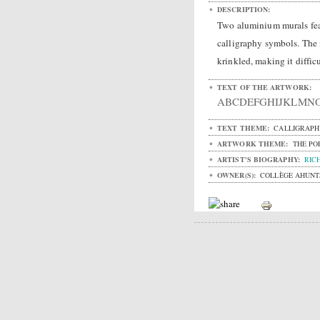
DESCRIPTION:
Two aluminium murals fea
calligraphy symbols. The m
krinkled, making it difficu
TEXT OF THE ARTWORK:
ABCDEFGHIJKLMN
TEXT THEME:
CALLIGRAPH
ARTWORK THEME:
THE PO
ARTIST'S BIOGRAPHY:
RIC
OWNER(S):
COLLÈGE AHUNT