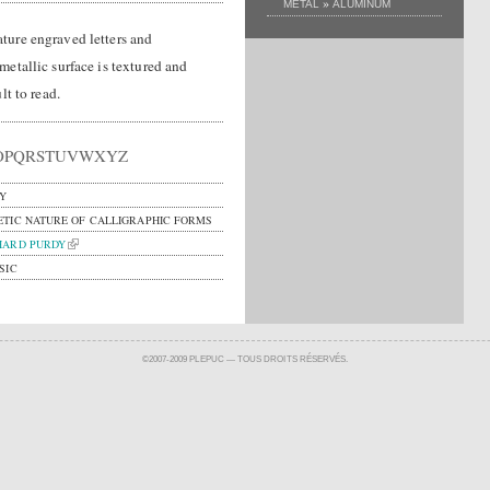
»
METAL
ALUMINUM
ture engraved letters and
etallic surface is textured and
lt to read.
OPQRSTUVWXYZ
Y
ETIC NATURE OF CALLIGRAPHIC FORMS
HARD PURDY
SIC
©2007-2009 PLEPUC — TOUS DROITS RÉSERVÉS.