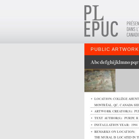
PUBLIC ARTWORK
Abcdefghijklmnopq
LOCATION:
COLLÈGE AHUNT
MONTRÉAL
,
QC
,
CANADA
SE
ARTWORK CREATOR(S):
PU
TEXT AUTHOR(S):
PURDY, R
INSTALLATION YEAR:
1994
REMARKS ON LOCATION:
THE MURAL IS LOCATED IN T