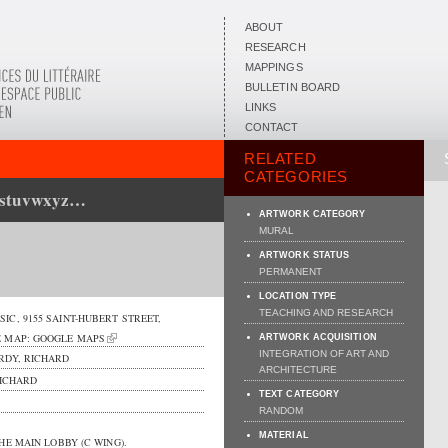
ABOUT
RESEARCH
MAPPINGS
BULLETIN BOARD
LINKS
CONTACT
RELATED
CATEGORIES
rstuvwxyz…
ARTWORK CATEGORY
MURAL
ARTWORK STATUS
PERMANENT
LOCATION TYPE
TEACHING AND RESEARCH
SIC,
9155 SAINT-HUBERT STREET
,
E MAP:
GOOGLE MAPS
ARTWORK ACQUISITION
INTEGRATION OF ART AND
RDY, RICHARD
ARCHITECTURE
ICHARD
TEXT CATEGORY
RANDOM
MATERIAL
HE MAIN LOBBY (C WING).