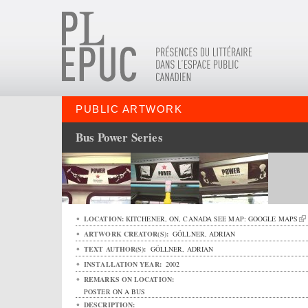
PUBLIC ARTWORK
Bus Power Series
LOCATION:
KITCHENER
,
ON
,
CANADA
SEE MAP:
GOOGLE MAPS
ARTWORK CREATOR(S):
GÖLLNER, ADRIAN
TEXT AUTHOR(S):
GÖLLNER, ADRIAN
INSTALLATION YEAR:
2002
REMARKS ON LOCATION:
POSTER ON A BUS
DESCRIPTION: