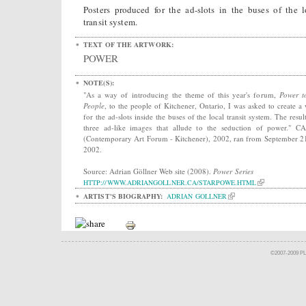
Posters produced for the ad-slots in the buses of the l
transit system.
TEXT OF THE ARTWORK:
POWER
NOTE(S):
"As a way of introducing the theme of this year's forum,
Power t
People
, to the people of Kitchener, Ontario, I was asked to create a
for the ad-slots inside the buses of the local transit system. The resul
three ad-like images that allude to the seduction of power." 
(Contemporary Art Forum - Kitchener), 2002, ran from September 2
2002.
Source: Adrian Göllner Web site (2008).
Power Series
HTTP://WWW.ADRIANGOLLNER.CA/STARPOWE.HTML
ARTIST'S BIOGRAPHY:
ADRIAN GOLLNER
©2007-2009 