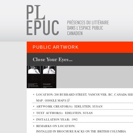
PUBLIC ARTWORK
Close Your Eyes...
LOCATION:
200 BURRARD STREET
,
VANCOUVER
,
BC
,
CANADA
SE
MAP:
GOOGLE MAPS
ARTWORK CREATOR(S):
EDELSTEIN, SUSAN
TEXT AUTHOR(S):
EDELSTEIN, SUSAN
INSTALLATION YEAR:
1992
REMARKS ON LOCATION:
INSTALLED IN BROCHURE RACKS ON THE BRITISH COLUMBIA