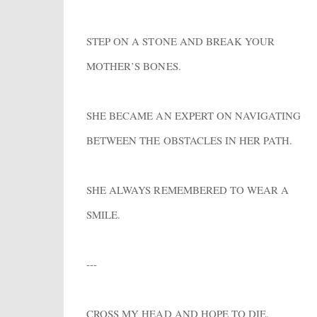
STEP ON A STONE AND BREAK YOUR
MOTHER’S BONES.
SHE BECAME AN EXPERT ON NAVIGATING
BETWEEN THE OBSTACLES IN HER PATH.
SHE ALWAYS REMEMBERED TO WEAR A
SMILE.
---
CROSS MY HEAD AND HOPE TO DIE.