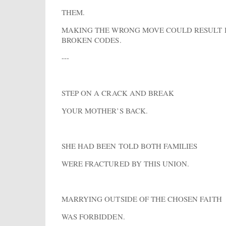
THEM.
MAKING THE WRONG MOVE COULD RESULT 
BROKEN CODES.
---
STEP ON A CRACK AND BREAK
YOUR MOTHER’S BACK.
SHE HAD BEEN TOLD BOTH FAMILIES
WERE FRACTURED BY THIS UNION.
MARRYING OUTSIDE OF THE CHOSEN FAITH
WAS FORBIDDEN.