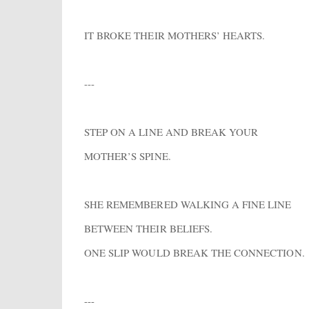
IT BROKE THEIR MOTHERS’ HEARTS.
---
STEP ON A LINE AND BREAK YOUR
MOTHER’S SPINE.
SHE REMEMBERED WALKING A FINE LINE
BETWEEN THEIR BELIEFS.
ONE SLIP WOULD BREAK THE CONNECTION.
---