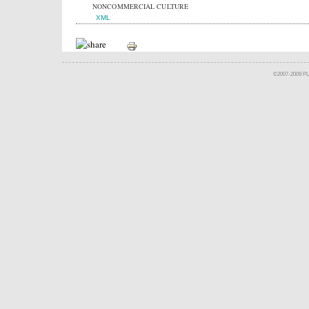
NONCOMMERCIAL CULTURE
XML
©2007-2009 