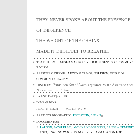
THEY NEVER SPOKE ABOUT THE PRESENCE
OF DIFFERENCE.
THE WEIGHT OF THE CHAINS
MADE IT DIFFICULT TO BREATHE.
TEXT THEME:
MIXED MARIAGE, RELIGION, SENSE OF COMMUNIT
RACISM
ARTWORK THEME:
MIXED MARIAGE, RELIGION, SENSE OF
COMMUNITY, RACISM
Exhibition
Out of Place
, organized by the Association for
HISTORY:
Noncommercial Culture
EVENT DATE(S):
1992
DIMENSIONS:
HEIGHT:
0.22M
WIDTH:
0.71M
ARTIST'S BIOGRAPHY:
EDELSTEIN, SUSAN
DOCUMENT(S):
LARSON, JACQUELINE
,
MONIKA KIN GAGNON
,
SANDRA EDMUND
(1993).
OUT OF PLACE
.
VANCOUVER : ASSOCIATION FOR