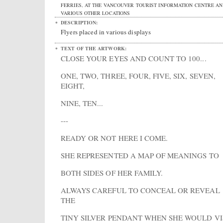
FERRIES, AT THE VANCOUVER TOURIST INFORMATION CENTRE AN
VARIOUS OTHER LOCATIONS
DESCRIPTION:
Flyers placed in various displays
TEXT OF THE ARTWORK:
CLOSE YOUR EYES AND COUNT TO 100...
ONE, TWO, THREE, FOUR, FIVE, SIX, SEVEN,
EIGHT,
NINE, TEN...
---
READY OR NOT HERE I COME.
SHE REPRESENTED A MAP OF MEANINGS TO
BOTH SIDES OF HER FAMILY.
ALWAYS CAREFUL TO CONCEAL OR REVEAL
THE
TINY SILVER PENDANT WHEN SHE WOULD VI