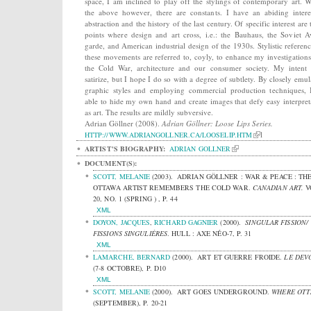
space, I am inclined to play off the stylings of contemporary art. W
the above however, there are constants. I have an abiding intere
abstraction and the history of the last century. Of specific interest are 
points where design and art cross, i.e.: the Bauhaus, the Soviet A
garde, and American industrial design of the 1930s. Stylistic referenc
these movements are referred to, coyly, to enhance my investigations
the Cold War, architecture and our consumer society. My intent 
satirize, but I hope I do so with a degree of subtlety. By closely emul
graphic styles and employing commercial production techniques,
able to hide my own hand and create images that defy easy interpret
as art. The results are mildly subversive.
Adrian Göllner (2008).
Adrian Göllner: Loose Lips Series.
l
HTTP://WWW.ADRIANGOLLNER.CA/LOOSELIP.HTM
ARTIST'S BIOGRAPHY:
ADRIAN GOLLNER
DOCUMENT(S):
SCOTT, MELANIE
(2003).
ADRIAN GÖLLNER : WAR & PEACE : TH
OTTAWA ARTIST REMEMBERS THE COLD WAR.
CANADIAN ART.
V
20, NO. 1 (SPRING ) , P. 44
XML
DOYON, JACQUES
,
RICHARD GAGNIER
(2000).
SINGULAR FISSION/
FISSIONS SINGULIÈRES
.
HULL : AXE NÉO-7, P. 31
XML
LAMARCHE, BERNARD
(2000).
ART ET GUERRE FROIDE.
LE DEVO
(7-8 OCTOBRE), P. D10
XML
SCOTT, MELANIE
(2000).
ART GOES UNDERGROUND.
WHERE OTT
(SEPTEMBER), P. 20-21