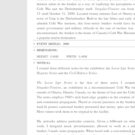
thirteen artists in the bunker as a way of exploring the perceptions o
Cold War and the Diefenbunker itself.
Singular:Fissions
ran from 
15 until October 31, 2000. Located twenty minutes East of Ottawa i
town of Carp is the Diefenbunker. Built in the late fifties and early si
admidst Cold War tensions, this four-storey bunker would have h
senior government and military officials in the case of nuclear war
decomissioned, the bunker is the home of Canada's Cold War Museu
a popular tourist destination.
EVENT DATE(S):
2000
DIMENSIONS:
HEIGHT:
0.86M
WIDTH:
0.68M
NOTE(S):
I created three different series for the exhibition: the
Loose Lips Serie
Hygiene Series
and the
Civil Defence Series
.
The Loose Lips Series
is the first of three series I create
Singular:Fissions
, an exhibition in a decommissioned Cold War b
outside of Ottawa, Ontario, Canada, on the theme of fear and the Cold
The series employs 1960's style hard-edge graphics in the creation of
anti-communist propaganda. Placed at crucial junctures in the bunker
back-lit posters cautioned bunker personnel that enemy spies are lur
Most visitors took them to be original to the facility.
My artworks address particular contexts. Given a billboard on whi
work, I designed mock advertisements; allowed to work in a mil
bunker, I made some propaganda. When faced with a conventional ga