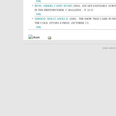
XML
IRVIN, SHERRI
,
CATHY BUSBY
(2000).
ESCAPE FANTASIES. SURV
IN THE DIEFENBUNKER.
C MAGAZINE.
, P. 24-33
XML
SHINHAT, MOLLY AMOLI K.
(2000).
THE SHOW THAT CAME IN F
THE COLD.
OTTAWA X-PRESS.
(OCTOBER 12)
XML
©2007-2009 