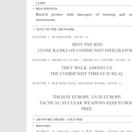
CLINIC
DESCRIPTION:
Backlit posters with messages of warning and sa
instructions.
TEXT OF THE ARTWORK:
[POSTER 1: BUNKROOM, LEVEL 4]
SPOT THE RED
CLOSE RANKS ON COMMUNIST INFILTRATOR
[POSTER 2: MEDICAL CLINIC / MEDICAL CENTER, LEVEL 4]
THEY WALK AMONG US.
THE COMMUNIST THREAT IS REAL.
[POSTER 3: MACHINE HALL MACHINE ROOM, LEVEL 1]
THEM IN EUROPE. US IN EUROPE.
TACTICAL NUCLEAR WEAPONS KEEP EURO
FREE.
ARTWORK THEME:
COLD WAR
HISTORY:
AxeNeo7, an artist-run centre in Hull, Québec, presents the wo