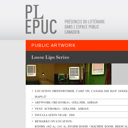
PUBLIC ARTWORK
Loose Lips Series
LOCATION:
DIEFENBUNKER,
CARP
,
ON
,
CANADA
SEE MAP:
GOOGL
MAPS
ARTWORK CREATOR(S):
GÖLLNER, ADRIAN
TEXT AUTHOR(S):
GÖLLNER, ADRIAN
INSTALLATION YEAR:
2000
REMARKS ON LOCATION:
ROOMS (402 A), (161 A), ENGINE ROOM / MACHINE ROOM, MEDICAL