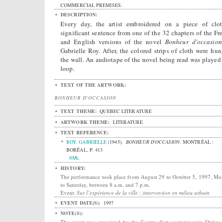
COMMERCIAL PREMISES.
DESCRIPTION:
Every day, the artist embroidered on a piece of clo
significant sentence from one of the 32 chapters of the Fr
and English versions of the novel
Bonheur d'occasion
Gabrielle Roy. After, the colored strips of cloth were hun
the wall. An audiotape of the novel being read was played 
loop.
TEXT OF THE ARTWORK:
BONHEUR D'OCCASION
TEXT THEME:
QUEBEC LITERATURE
ARTWORK THEME:
LITERATURE
TEXT REFERENCE:
ROY, GABRIELLE
(1945).
BONHEUR D'OCCASION
.
MONTRÉAL :
BORÉAL, P. 413
XML
HISTORY:
The performance took place from August 29 to October 5, 1997, M
to Saturday, between 8 a.m. and 7 p.m.
Event:
Sur l’expérience de la ville : intervention en milieu urbain
EVENT DATE(S):
1997
NOTE(S):
The event was organized by the Centre d'art contemporain Optica