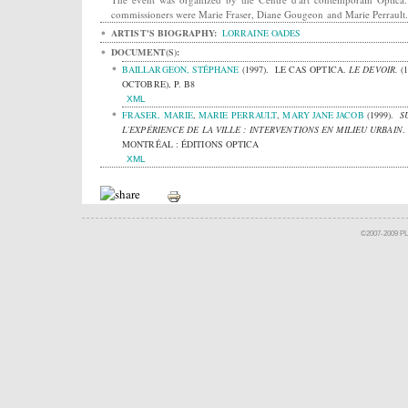
commissioners were Marie Fraser, Diane Gougeon and Marie Perrault.
ARTIST'S BIOGRAPHY:
LORRAINE OADES
DOCUMENT(S):
BAILLARGEON, STÉPHANE
(1997).
LE CAS OPTICA.
LE DEVOIR.
(
OCTOBRE), P. B8
XML
FRASER, MARIE
,
MARIE PERRAULT
,
MARY JANE JACOB
(1999).
S
L’EXPÉRIENCE DE LA VILLE : INTERVENTIONS EN MILIEU URBAIN
.
MONTRÉAL : ÉDITIONS OPTICA
XML
©2007-2009 