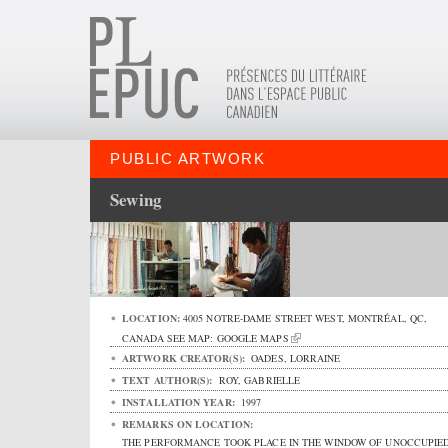
PUBLIC ARTWORK
Sewing
LOCATION:
4005 NOTRE-DAME STREET WEST
,
MONTRÉAL
,
QC
,
CANADA
SEE MAP:
GOOGLE MAPS
ARTWORK CREATOR(S):
OADES, LORRAINE
TEXT AUTHOR(S):
ROY, GABRIELLE
INSTALLATION YEAR:
1997
REMARKS ON LOCATION:
THE PERFORMANCE TOOK PLACE IN THE WINDOW OF UNOCCUPIE