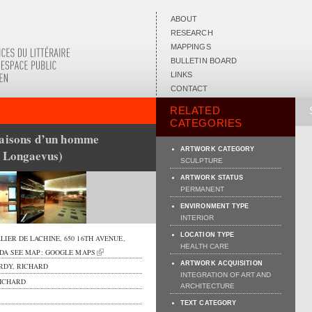
ABOUT
RESEARCH
MAPPINGS
BULLETIN BOARD
LINKS
CONTACT
RELATED
CATEGORIES
saisons d’un homme
ARTWORK CATEGORY
a Longaevus)
SCULPTURE
ARTWORK STATUS
PERMANENT
ENVIRONMENT TYPE
INTERIOR
LOCATION TYPE
LIER DE LACHINE,
650 16TH AVENUE
,
HEALTH CARE
DA
SEE MAP:
GOOGLE MAPS
ARTWORK ACQUISITION
RDY, RICHARD
INTEGRATION OF ART AND
ICHARD
ARCHITECTURE
TEXT CATEGORY