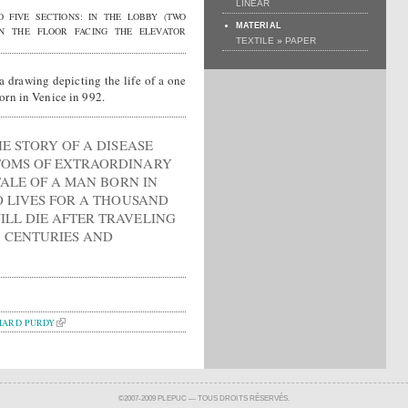
LINEAR
O FIVE SECTIONS: IN THE LOBBY (TWO
MATERIAL
ON THE FLOOR FACING THE ELEVATOR
»
TEXTILE
PAPER
a drawing depicting the life of a one
rn in Venice in 992.
HE STORY OF A DISEASE
TOMS OF EXTRAORDINARY
 TALE OF A MAN BORN IN
O LIVES FOR A THOUSAND
LL DIE AFTER TRAVELING
 CENTURIES AND
HARD PURDY
©2007-2009 PLEPUC — TOUS DROITS RÉSERVÉS.