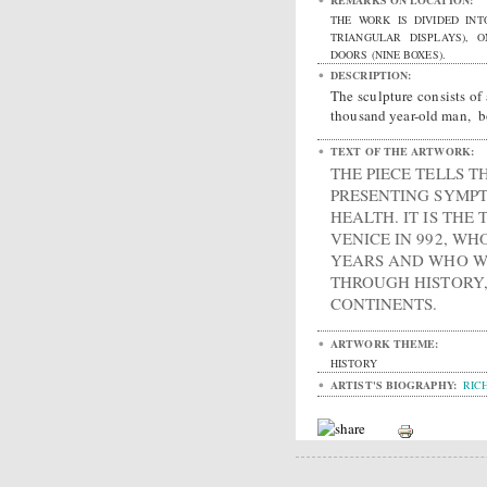
REMARKS ON LOCATION:
THE WORK IS DIVIDED INT
TRIANGULAR DISPLAYS), 
DOORS (NINE BOXES).
DESCRIPTION:
The sculpture consists of 
thousand year-old man, bo
TEXT OF THE ARTWORK:
THE PIECE TELLS T
PRESENTING SYMP
HEALTH. IT IS THE
VENICE IN 992, WH
YEARS AND WHO WI
THROUGH HISTORY,
CONTINENTS.
ARTWORK THEME:
HISTORY
ARTIST'S BIOGRAPHY:
RIC