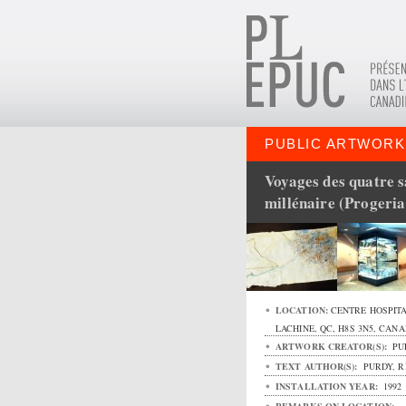
PUBLIC ARTWORK
Voyages des quatre 
millénaire (Progeri
LOCATION:
CENTRE HOSPITA
LACHINE
,
QC
,
H8S 3N5
,
CANA
ARTWORK CREATOR(S):
PU
TEXT AUTHOR(S):
PURDY, R
INSTALLATION YEAR:
1992