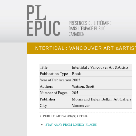
INTERTIDAL : VANCOUVER ART &ARTIS
Title
Intertidal : Vancouver Art &Artists
Publication Type
Book
Year of Publication
2005
Authors
Watson, Scott
Number of Pages
205
Publisher
Morris and Helen Belkin Art Gallery
City
Vancouver
PUBLIC ARTWORK(S) CITED:
STAY AWAY FROM LONELY PLACES