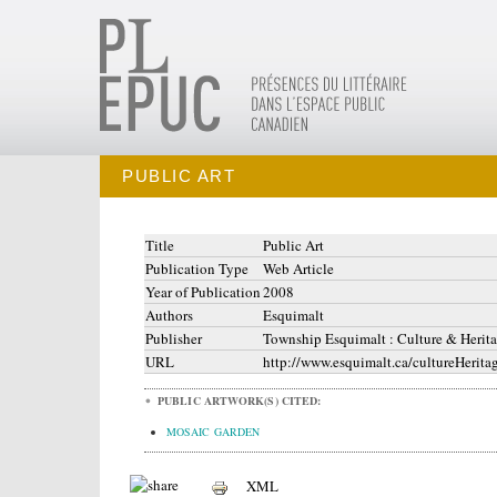
PUBLIC ART
Title
Public Art
Publication Type
Web Article
Year of Publication
2008
Authors
Esquimalt
Publisher
Township Esquimalt : Culture & Herit
URL
http://www.esquimalt.ca/cultureHerita
PUBLIC ARTWORK(S) CITED:
MOSAIC GARDEN
XML