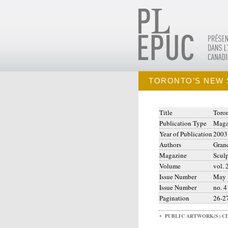
TORONTO’S NEW 
Title
Toro
Publication Type
Maga
Year of Publication
2003
Authors
Grand
Magazine
Sculp
Volume
vol. 
Issue Number
May
Issue Number
no. 4
Pagination
26-2
PUBLIC ARTWORK(S) C