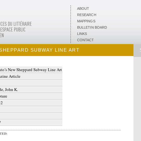
ABOUT
RESEARCH
MAPPINGS
BULLETIN BOARD
LINKS
CONTACT
SHEPPARD SUBWAY LINE ART
nto’s New Sheppard Subway Line Art
zine Article
e, John K.
ture
22
7
ITED: