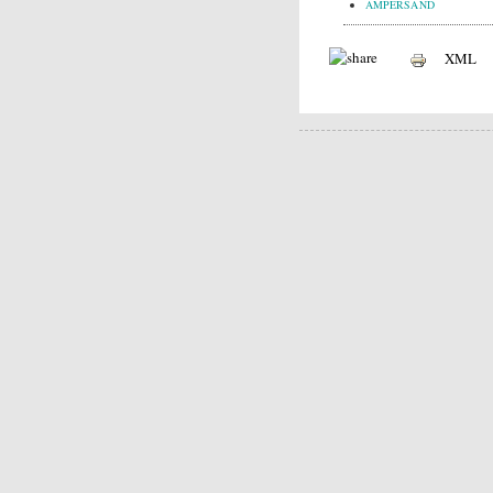
AMPERSAND
XML