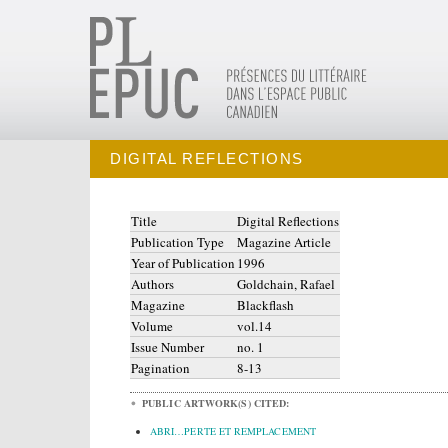
DIGITAL REFLECTIONS
Title
Digital Reflections
Publication Type
Magazine Article
Year of Publication
1996
Authors
Goldchain, Rafael
Magazine
Blackflash
Volume
vol.14
Issue Number
no. 1
Pagination
8-13
PUBLIC ARTWORK(S) CITED:
ABRI…PERTE ET REMPLACEMENT