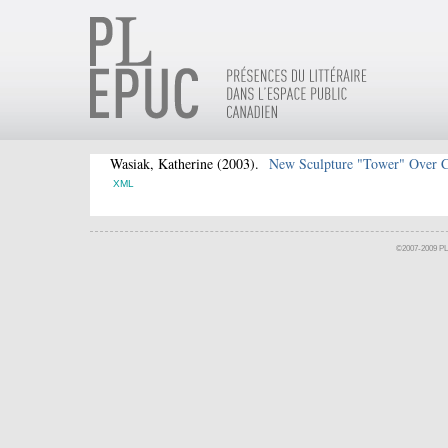
Wasiak, Katherine
(2003).
New Sculpture "Tower" Over 
XML
©2007-2009 