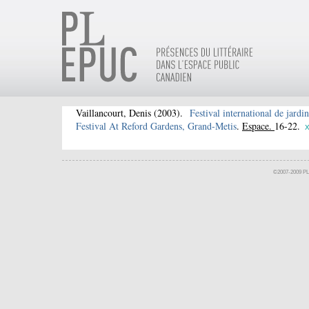
Vaillancourt, Denis
(2003).
Festival international de jardi
Festival At Reford Gardens, Grand-Metis
.
Espace.
16-22.
©2007-2009 