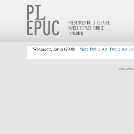
Wonnacott, Justin
(2008).
More Public Art. Public Art C
©2007-2009 