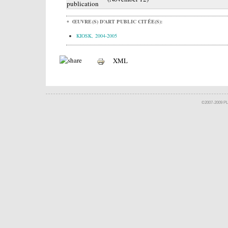
publication
ŒUVRE(S) D’ART PUBLIC CITÉE(S):
KIOSK, 2004-2005
XML
©2007-2009 