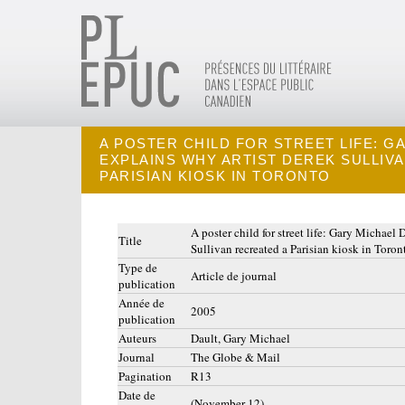
A POSTER CHILD FOR STREET LIFE: G
EXPLAINS WHY ARTIST DEREK SULLIV
PARISIAN KIOSK IN TORONTO
A poster child for street life: Gary Michael 
Title
Sullivan recreated a Parisian kiosk in Toron
Type de
Article de journal
publication
Année de
2005
publication
Auteurs
Dault, Gary Michael
Journal
The Globe & Mail
Pagination
R13
Date de
(November 12)