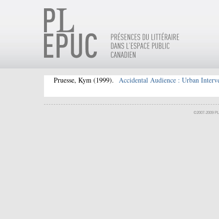
Pruesse, Kym
(1999).
Accidental Audience : Urban Interve
©2007-2009 