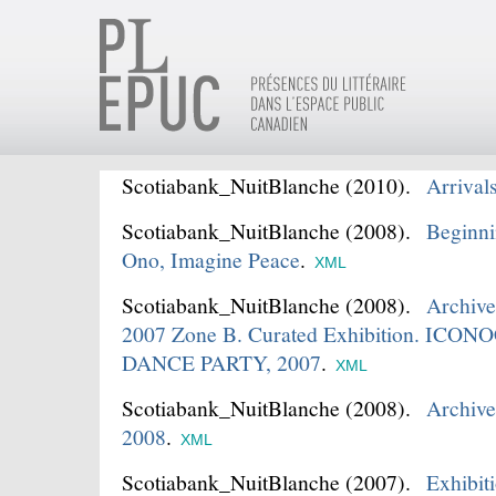
Scotiabank_NuitBlanche
(2010).
Arrival
Scotiabank_NuitBlanche
(2008).
Beginni
Ono, Imagine Peace
.
XML
Scotiabank_NuitBlanche
(2008).
Archive
2007 Zone B. Curated Exhibition. IC
DANCE PARTY, 2007
.
XML
Scotiabank_NuitBlanche
(2008).
Archive
2008
.
XML
Scotiabank_NuitBlanche
(2007).
Exhibi