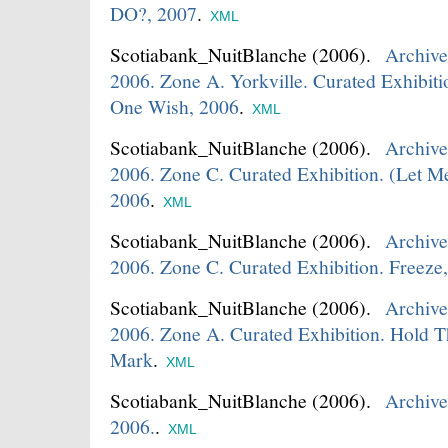
DO?, 2007
.
XML
Scotiabank_NuitBlanche
(2006).
Archive
2006. Zone A. Yorkville. Curated Exhibit
One Wish, 2006
.
XML
Scotiabank_NuitBlanche
(2006).
Archive
2006. Zone C. Curated Exhibition. (Let M
2006
.
XML
Scotiabank_NuitBlanche
(2006).
Archive
2006. Zone C. Curated Exhibition. Freeze
Scotiabank_NuitBlanche
(2006).
Archive
2006. Zone A. Curated Exhibition. Hold T
Mark
.
XML
Scotiabank_NuitBlanche
(2006).
Archive
2006.
.
XML