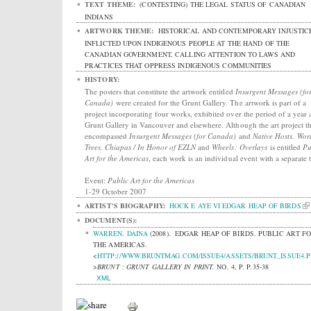
TEXT THEME:
(CONTESTING) THE LEGAL STATUS OF CANADIAN
INDIANS
ARTWORK THEME:
HISTORICAL AND CONTEMPORARY INJUSTIC
INFLICTED UPON INDIGENOUS PEOPLE AT THE HAND OF THE
CANADIAN GOVERNMENT, CALLING ATTENTION TO LAWS AND
PRACTICES THAT OPPRESS INDIGENOUS COMMUNITIES
HISTORY:
The posters that constitute the artwork entitled
Insurgent Messages (fo
Canada)
were created for the Grunt Gallery. The artwork is part of a
project incorporating four works, exhibited over the period of a year a
Grunt Gallery in Vancouver and elsewhere. Although the art project th
encompassed
Insurgent Messages (for Canada)
and
Native Hosts,
Wor
Trees, Chiapas / In Honor of EZLN
and
Wheels: Overlays
is entitled
Pu
Art for the Americas
, each work is an individual event with a separate ti
Event:
Public Art for the Americas
1-29 October 2007
ARTIST'S BIOGRAPHY:
HOCK E AYE VI EDGAR HEAP OF BIRDS
DOCUMENT(S):
WARREN, DAINA
(2008).
EDGAR HEAP OF BIRDS. PUBLIC ART F
THE AMERICAS.
<
HTTP://WWW.BRUNTMAG.COM/ISSUE4/ASSETS/BRUNT_ISSUE4.
>
BRUNT : GRUNT GALLERY IN PRINT.
NO. 4, P. P.35-38
XML