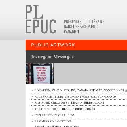
PUBLIC ARTWORK
Insurgent Messages
LOCATION:
VANCOUVER
,
BC
,
CANADA
SEE MAP:
GOOGLE MAPS
ALTERNATE TITLE:
INSURGENT MESSAGES FOR CANADA
ARTWORK CREATOR(S):
HEAP OF BIRDS, EDGAR
TEXT AUTHOR(S):
HEAP OF BIRDS, EDGAR
INSTALLATION YEAR:
2007
REMARKS ON LOCATION:
TEN BUS SHELTERS DOWNTOWN