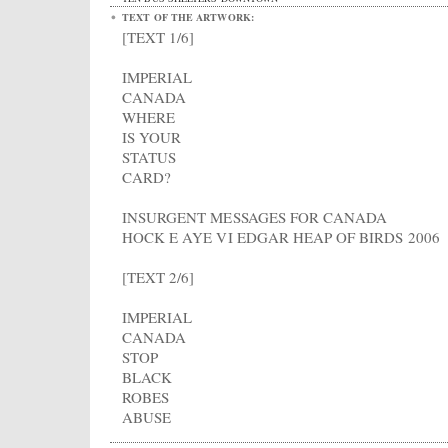
TEXT OF THE ARTWORK:
[TEXT 1/6]
IMPERIAL
CANADA
WHERE
IS YOUR
STATUS
CARD?
INSURGENT MESSAGES FOR CANADA
HOCK E AYE VI EDGAR HEAP OF BIRDS 2006
[TEXT 2/6]
IMPERIAL
CANADA
STOP
BLACK
ROBES
ABUSE