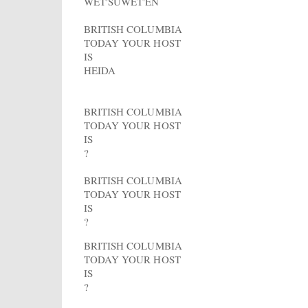
WET'SUWET'EN
BRITISH COLUMBIA
TODAY YOUR HOST
IS
HEIDA
BRITISH COLUMBIA
TODAY YOUR HOST
IS
?
BRITISH COLUMBIA
TODAY YOUR HOST
IS
?
BRITISH COLUMBIA
TODAY YOUR HOST
IS
?