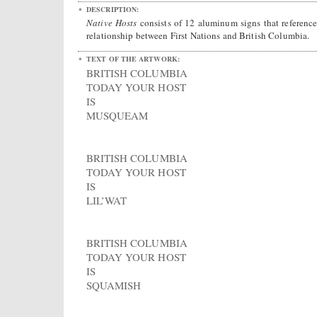
DESCRIPTION:
Native Hosts
consists of 12 aluminum signs that reference
relationship between First Nations and British Columbia.
TEXT OF THE ARTWORK:
BRITISH COLUMBIA
TODAY YOUR HOST
IS
MUSQUEAM
BRITISH COLUMBIA
TODAY YOUR HOST
IS
LIL’WAT
BRITISH COLUMBIA
TODAY YOUR HOST
IS
SQUAMISH