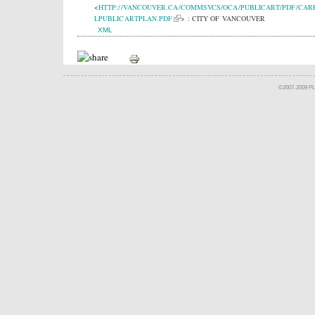
<
HTTP://VANCOUVER.CA/COMMSVCS/OCA/PUBLICART/PDF/CAR
LPUBLICARTPLAN.PDF
> : CITY OF VANCOUVER
XML
©2007-2009 