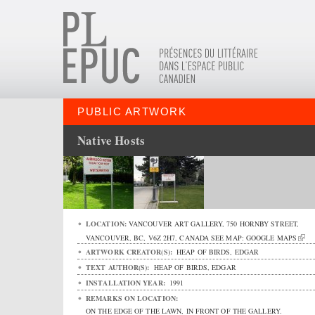
PUBLIC ARTWORK
Native Hosts
LOCATION:
VANCOUVER ART GALLERY,
750 HORNBY STREET
,
VANCOUVER
,
BC
,
V6Z 2H7
,
CANADA
SEE MAP:
GOOGLE MAPS
ARTWORK CREATOR(S):
HEAP OF BIRDS, EDGAR
TEXT AUTHOR(S):
HEAP OF BIRDS, EDGAR
INSTALLATION YEAR:
1991
REMARKS ON LOCATION:
ON THE EDGE OF THE LAWN, IN FRONT OF THE GALLERY.