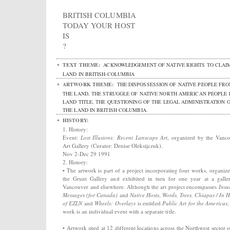
BRITISH COLUMBIA
TODAY YOUR HOST
IS
?
TEXT THEME:
ACKNOWLEDGEMENT OF NATIVE RIGHTS TO CLAI
LAND IN BRITISH-COLUMBIA
ARTWORK THEME:
THE DISPOSSESSION OF NATIVE PEOPLE FR
THE LAND, THE STRUGGLE OF NATIVE NORTH AMERICAN PEOPLE
LAND TITLE, THE QUESTIONING OF THE LEGAL ADMINISTRATION 
THE LAND IN BRITISH COLUMBIA.
HISTORY:
1. History:
Event:
Lost Illusions: Recent Lanscape Art
, organized by the Vanc
Art Gallery (Curator: Denise Oleksijczuk).
Nov 2-Dec 29 1991
2. History:
• The artwork is part of a project incorporating four works, organiz
the Grunt Gallery and exhibited in turn for one year at a galle
Vancouver and elsewhere. Although the art project encompasses
Insu
Messages (for Canada)
and
Native Hosts
,
Words, Trees, Chiapas / In 
of EZLN
and
Wheels: Overlays
is entitled
Public Art for the Americas
,
work is an individual event with a separate title.
• Artwork sited at 12 different locations across the Northwest sector o