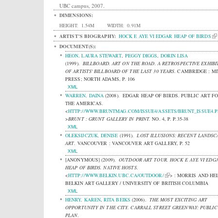
UBC campus, 2007.
DIMENSIONS:
HEIGHT:
1.54M
WIDTH:
0.91M
ARTIST'S BIOGRAPHY:
HOCK E AYE VI EDGAR HEAP OF BIRDS
DOCUMENT(S):
HEON, LAURA STEWART
,
PEGGY DIGGS
,
DORIN LISA
(1999).
BILLBOARD. ART ON THE ROAD. A RETROSPECTIVE EXHIBI
OF ARTISTS' BILLBOARD OF THE LAST 30 YEARS
.
CAMBRIDGE : MI
PRESS; NORTH ADAMS, P. 106
XML
WARREN, DAINA
(2008).
EDGAR HEAP OF BIRDS. PUBLIC ART F
THE AMERICAS.
<
HTTP://WWW.BRUNTMAG.COM/ISSUE4/ASSETS/BRUNT_ISSUE4.
>
BRUNT : GRUNT GALLERY IN PRINT.
NO. 4, P. P.35-38
XML
OLEKSIJCZUK, DENISE
(1991).
LOST ILLUSIONS: RECENT LANDSC
ART
.
VANCOUVER : VANCOUVER ART GALLERY, P. 52
XML
[ANONYMOUS]
(2009).
OUTDOOR ART TOUR. HOCK E AYE VI EDG
HEAP OF BIRDS. NATIVE HOSTS
.
<
HTTP://WWW.BELKIN.UBC.CA/OUTDOOR/
> : MORRIS AND HE
BELKIN ART GALLERY / UNIVERSITY OF BRITISH COLUMBIA
XML
HENRY, KAREN
,
RITA BEIKS
(2006).
THE MOST EXCITING ART
OPPORTUNITY IN THE CITY. CARRALL STREET GREENWAY: PUBLIC
PLAN
.