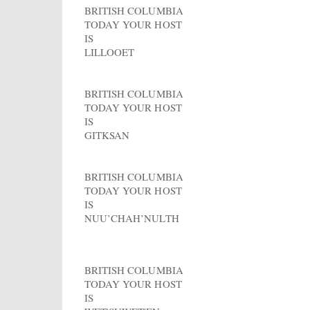
BRITISH COLUMBIA
TODAY YOUR HOST
IS
LILLOOET
BRITISH COLUMBIA
TODAY YOUR HOST
IS
GITKSAN
BRITISH COLUMBIA
TODAY YOUR HOST
IS
NUU’CHAH’NULTH
BRITISH COLUMBIA
TODAY YOUR HOST
IS