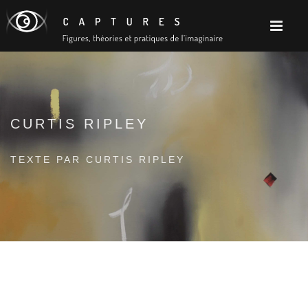
CURTIS RIPLEY
TEXTE PAR CURTIS RIPLEY