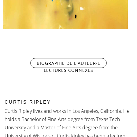
BIOGRAPHIE DE L'AUTEUR·E
(ONGLET ACTIF)
LECTURES CONNEXES
CURTIS RIPLEY
Curtis Ripley lives and works in Los Angeles, California. He
holds a Bachelor of Fine Arts degree from Texas Tech
University and a Master of Fine Arts degree from the
University of Wisconsin. Curtis Ripley has been a lecturer,