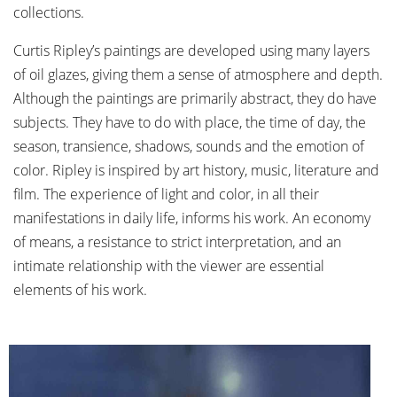
collections.
Curtis Ripley’s paintings are developed using many layers
of oil glazes, giving them a sense of atmosphere and depth.
Although the paintings are primarily abstract, they do have
subjects. They have to do with place, the time of day, the
season, transience, shadows, sounds and the emotion of
color. Ripley is inspired by art history, music, literature and
film. The experience of light and color, in all their
manifestations in daily life, informs his work. An economy
of means, a resistance to strict interpretation, and an
intimate relationship with the viewer are essential
elements of his work.