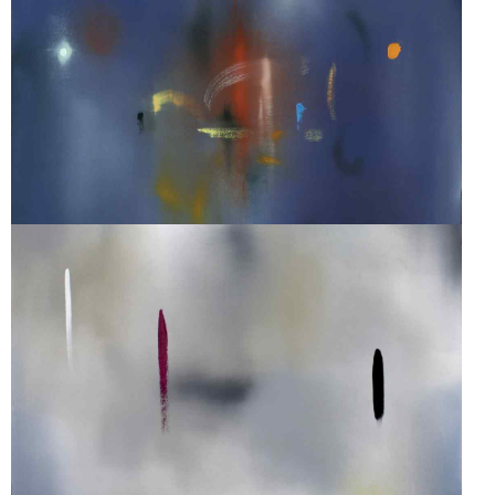
SONATA #8
SONATA #42A