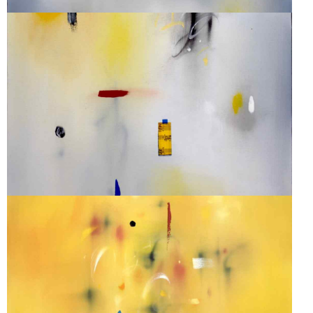
SONATA #38
SONATA #29