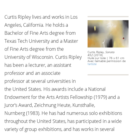
Curtis Ripley lives and works in Los
Angeles, California. He holds a
Bachelor of Fine Arts degree from
Texas Tech University and a Master
of Fine Arts degree from the
Curtis Ripley,
Sonata
#32
(2019)
University of Wisconsin. Curtis Ripley
Huile sur toile | 76 x 61 cm
Avec l’aimable permission de
has been a lecturer, an assistant
l’artiste
professor and an associate
professor at several universities in
the United States. His awards include a National
Endowment for the Arts Artists Fellowship (1979) and a
Juror’s Award, Zeichnung Heute, Kunsthalle,
Nurnberg (1983). He has had numerous solo exhibitions
throughout the United States, has participated in a wide
variety of group exhibitions, and has works in several