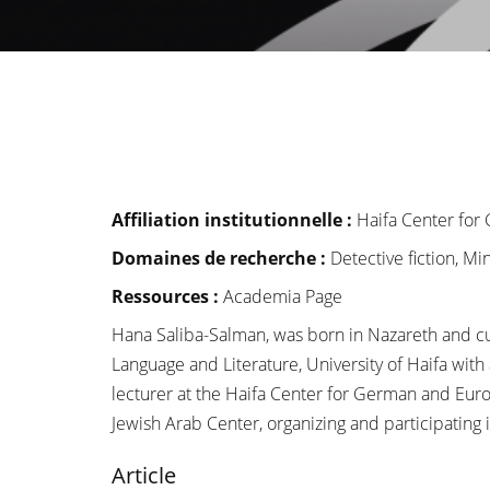
Affiliation institutionnelle
:
Haifa Center fo
Domaines de recherche :
Detective fiction, M
Ressources :
Academia Page
Hana Saliba-Salman, was born in Nazareth and curr
Language and Literature, University of Haifa wit
lecturer at the Haifa Center for German and Euro
Jewish Arab Center, organizing and participating
Article