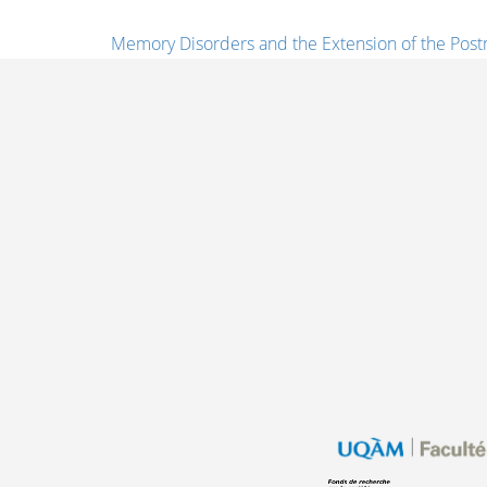
Memory Disorders and the Extension of the Post