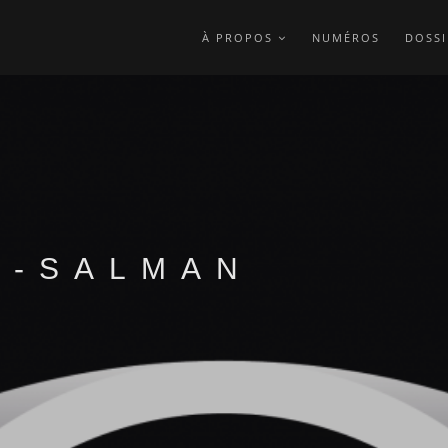
À PROPOS
NUMÉROS
DOSSI
A-SALMAN