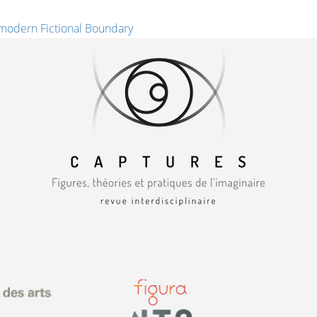
modern Fictional Boundary