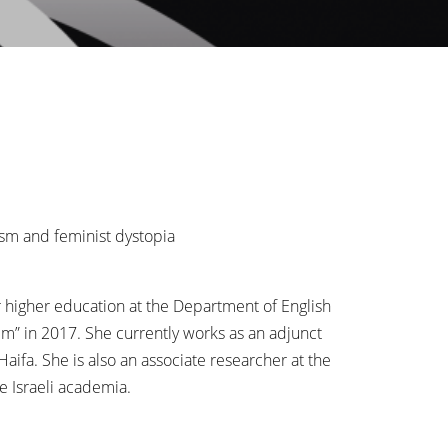
ism and feminist dystopia
er higher education at the Department of English
lm” in 2017. She currently works as an adjunct
ifa. She is also an associate researcher at the
e Israeli academia.