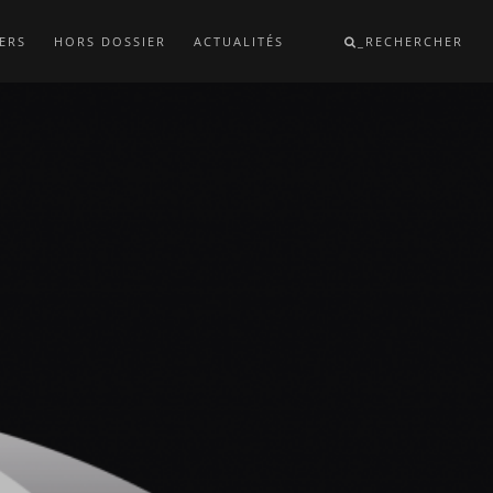
ERS
HORS DOSSIER
ACTUALITÉS
_RECHERCHER