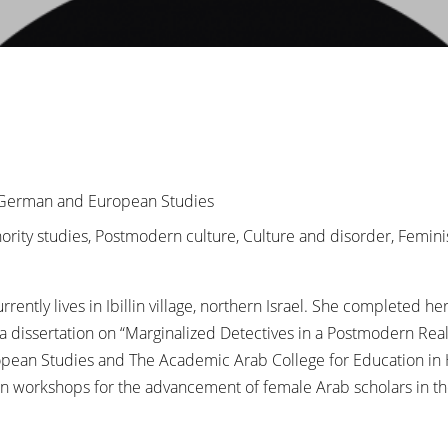
r German and European Studies
inority studies, Postmodern culture, Culture and disorder, Femin
ently lives in Ibillin village, northern Israel. She completed h
h a dissertation on “Marginalized Detectives in a Postmodern Rea
pean Studies and The Academic Arab College for Education in Ha
 in workshops for the advancement of female Arab scholars in th