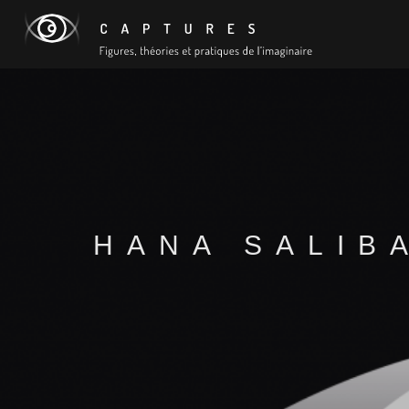
HANA SALIB