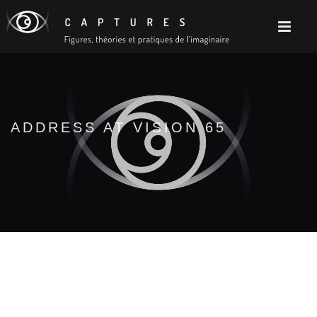
ADDRESS AT VISION 65