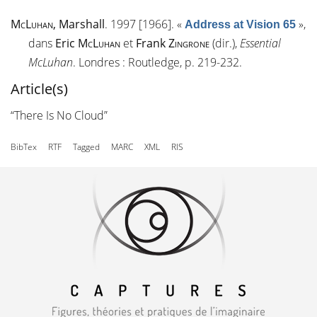
McLuhan
, Marshall
. 1997 [1966].
«
»
,
Address at Vision 65
dans
Eric
McLuhan
et
Frank
Zingrone
(dir.),
Essential
McLuhan
. Londres : Routledge, p. 219-232.
Article(s)
“There Is No Cloud”
BibTex
RTF
Tagged
MARC
XML
RIS