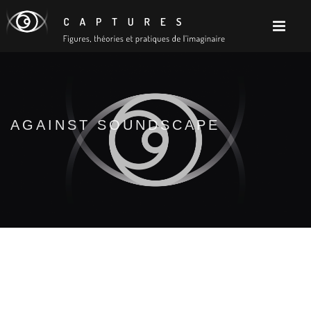
AGAINST SOUNDSCAPE