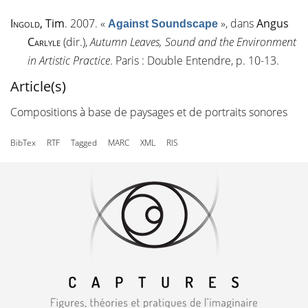
Ingold
, Tim
. 2007.
«
»
, dans
Angus
Against Soundscape
Carlyle
(dir.),
Autumn Leaves, Sound and the Environment
in Artistic Practice
. Paris : Double Entendre, p. 10-13.
Article(s)
Compositions à base de paysages et de portraits sonores
BibTex
RTF
Tagged
MARC
XML
RIS