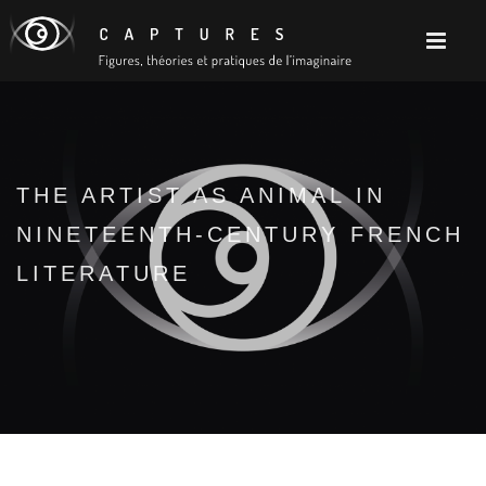
THE ARTIST AS ANIMAL IN
NINETEENTH-CENTURY FRENCH
LITERATURE