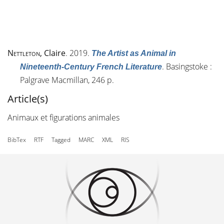
Nettleton
, Claire
. 2019.
The Artist as Animal in
. Basingstoke :
Nineteenth-Century French Literature
Palgrave Macmillan, 246 p.
Article(s)
Animaux et figurations animales
BibTex
RTF
Tagged
MARC
XML
RIS