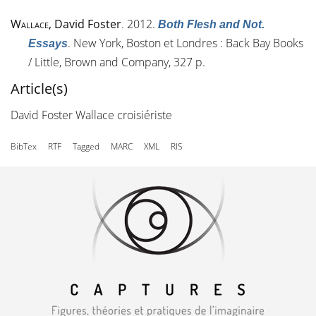
Wallace
, David Foster
. 2012.
Both Flesh and Not.
. New York, Boston et Londres : Back Bay Books
Essays
/ Little, Brown and Company, 327 p.
Article(s)
David Foster Wallace croisiériste
BibTex
RTF
Tagged
MARC
XML
RIS