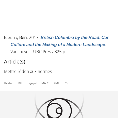
Bradley
, Ben
. 2017.
British Columbia by the Road. Car
.
Culture and the Making of a Modern Landscape
Vancouver : UBC Press, 325 p.
Article(s)
Mettre l’éden aux normes
BibTex
RTF
Tagged
MARC
XML
RIS