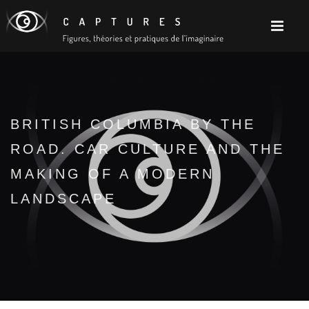
BRITISH COLUMBIA BY THE
ROAD. CAR CULTURE AND THE
MAKING OF A MODERN
LANDSCAPE