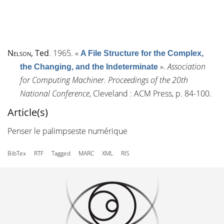
Nelson
, Ted
. 1965.
«
A File Structure for the Complex,
»
.
Association
the Changing, and the Indeterminate
for Computing Machiner. Proceedings of the 20th
National Conference
, Cleveland : ACM Press, p. 84-100.
Article(s)
Penser le palimpseste numérique
BibTex
RTF
Tagged
MARC
XML
RIS