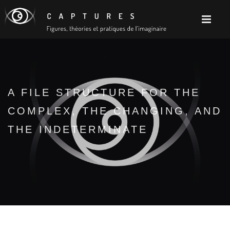
A FILE STRUCTURE FOR THE
COMPLEX, THE CHANGING, AND
THE INDETERMINATE