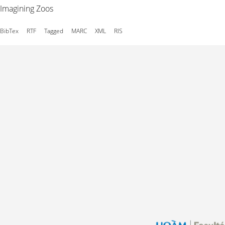
Imagining Zoos
BibTex
RTF
Tagged
MARC
XML
RIS