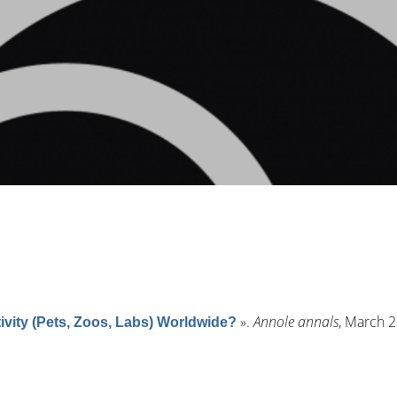
»
.
Annole annals
, March 2
vity (Pets, Zoos, Labs) Worldwide?