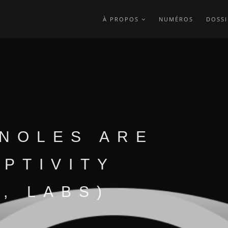
À PROPOS
NUMÉROS
DOSSI
NOLES ARE
APTIVITY
, LABS)
?