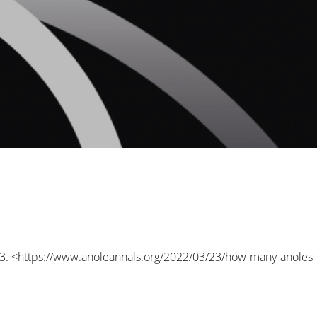
3. <
https://www.anoleannals.org/2022/03/23/how-many-anoles-