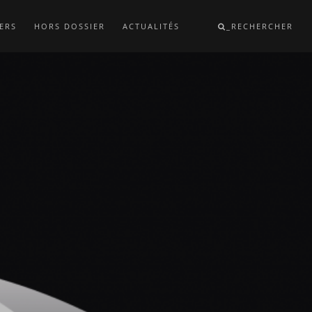
ERS
HORS DOSSIER
ACTUALITÉS
_RECHERCHER