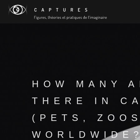
HOW MANY A
THERE IN C
(PETS, ZOOS
WORLDWIDE