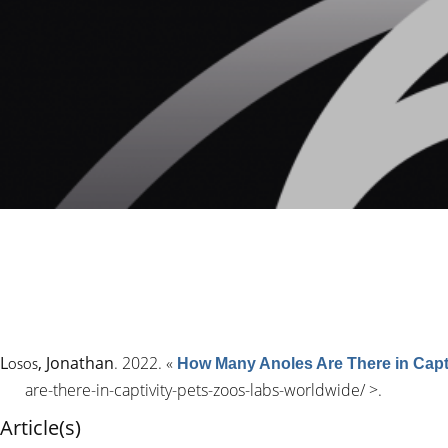
Losos
, Jonathan
. 2022.
«
How Many Anoles Are There in Capti
are-there-in-captivity-pets-zoos-labs-worldwide/
>.
Article(s)