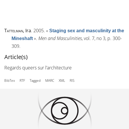
Tattelman
, Ira
. 2005.
«
Staging sex and masculinity at the
»
.
Men and Masculinities
, vol. 7, n
o
3, p. 300-
Mineshaft
309.
Article(s)
Regards queers sur l’architecture
BibTex
RTF
Tagged
MARC
XML
RIS