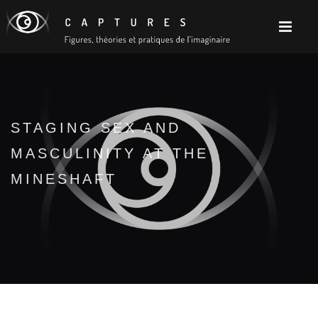
STAGING SEX AND
MASCULINITY AT THE
MINESHAFT