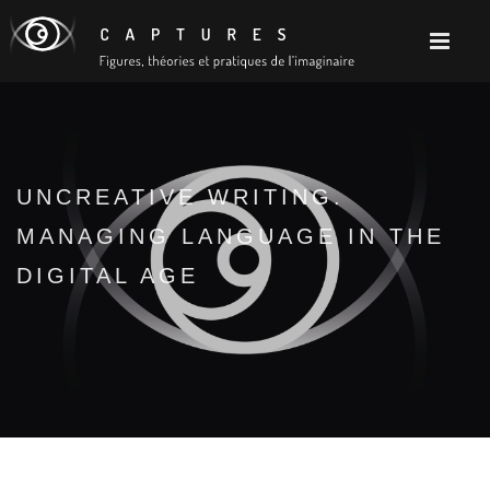
UNCREATIVE WRITING.
MANAGING LANGUAGE IN THE
DIGITAL AGE