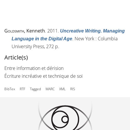
Goldsmith
, Kenneth
. 2011.
Uncreative Writing. Managing
. New York : Columbia
Language in the Digital Age
University Press, 272 p.
Article(s)
Entre information et dérision
Écriture incréative et technique de soi
BibTex
RTF
Tagged
MARC
XML
RIS