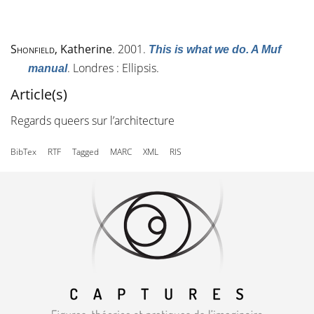
Shonfield
, Katherine
. 2001.
This is what we do. A Muf
. Londres : Ellipsis.
manual
Article(s)
Regards queers sur l’architecture
BibTex
RTF
Tagged
MARC
XML
RIS