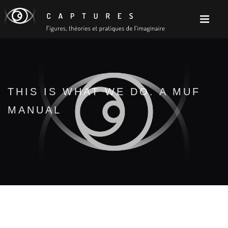
THIS IS WHAT WE DO. A MUF
MANUAL