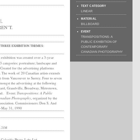
TEXT CATEGORY
LINEAR
MATERIAL
E.
BILLBOARD
EN’T.
EVENT
TRANSPOSITIONS: A
PUBLIC EXHIBITION OF
THREE EXHIBITION THEMES:
CONTEMPORARY
CANADIAN PHOTOGRAPHY
exhibition was created over a 3-year
3 categories: portraiture; landscape and
. Created for the advertising platforms
s. The work of 20 Canadian artists extends
e from Vancouver to Surrey. Four to seven
mongst the advertising at the following
rrard, Grandville, Broadway, Metrotown,
oad. Event:
Transpositions: A Public
Canadian Photography
, organized by the
sociation. Commissioners: Don S. And
2-May 31, 1990
.21M
 Colorific Photo Labs Ltd.