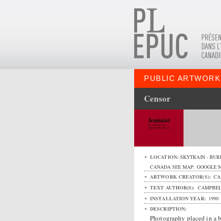
PUBLIC ARTWORK
Censor
LOCATION:
SKYTRAIN - BUR
CANADA
SEE MAP:
GOOGLE 
ARTWORK CREATOR(S):
CA
TEXT AUTHOR(S):
CAMPBELL
INSTALLATION YEAR:
1990
DESCRIPTION:
Photography placed in a b