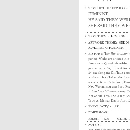
TEXT OF THE ARTWORK:
FEMINIST.
HE SAID THEY WER
SHE SAID THEY WER
TEXT THEME:
FEMINISM
ARTWORK THEME:
ONE OF 
ADVERTISING; FEMINISM
The
Transpositions
HISTORY:
period. Works are divided into 
flora (nature); and advertising
posters in the SkyTrain station
24 km along the SkyTrain rout
works are installed randomly a
seven stations: Waterfront, Bu
New Westminster and Scott R
Exhibition of Contemporary 
Active ARTIFACTS Cultural As
Todd A. Murray Davis. April 
EVENT DATE(S):
1990
DIMENSIONS:
HEIGHT:
1.82M
WIDTH:
1
NOTE(S):
Exhibition posters provided by