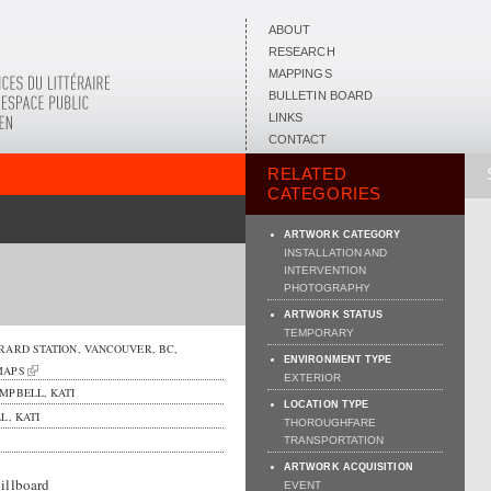
ABOUT
RESEARCH
MAPPINGS
BULLETIN BOARD
LINKS
CONTACT
RELATED
CATEGORIES
ARTWORK CATEGORY
INSTALLATION AND
INTERVENTION
PHOTOGRAPHY
ARTWORK STATUS
TEMPORARY
RARD STATION,
VANCOUVER
,
BC
,
ENVIRONMENT TYPE
MAPS
EXTERIOR
MPBELL, KATI
LOCATION TYPE
, KATI
THOROUGHFARE
TRANSPORTATION
ARTWORK ACQUISITION
illboard
EVENT