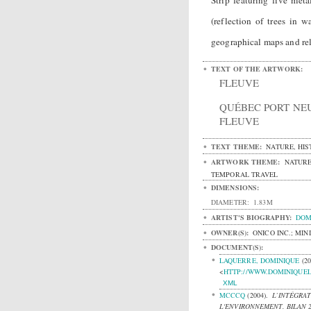
Strip featuring five meta
(reflection of trees in 
geographical maps and rel
TEXT OF THE ARTWORK:
FLEUVE
QUÉBEC PORT NE
FLEUVE
TEXT THEME:
NATURE, HIS
ARTWORK THEME:
NATURE
TEMPORAL TRAVEL
DIMENSIONS:
DIAMETER:
1.83M
ARTIST'S BIOGRAPHY:
DOM
OWNER(S):
ONICO INC.; MI
DOCUMENT(S):
LAQUERRE, DOMINIQUE
(2
<
HTTP://WWW.DOMINIQUE
XML
MCCCQ
(2004).
L’INTÉGRAT
L'ENVIRONNEMENT. BILAN 2