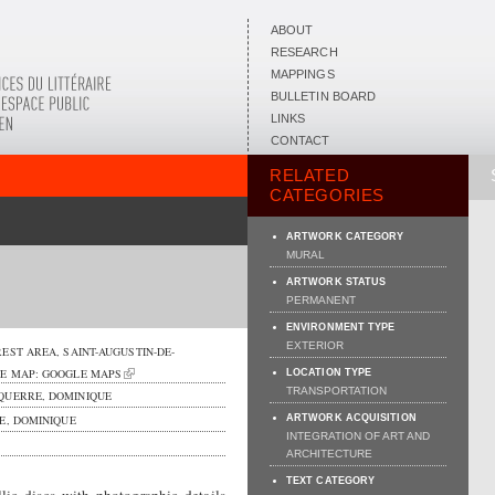
ABOUT
RESEARCH
MAPPINGS
BULLETIN BOARD
LINKS
CONTACT
RELATED
CATEGORIES
ARTWORK CATEGORY
MURAL
ARTWORK STATUS
PERMANENT
ENVIRONMENT TYPE
EXTERIOR
REST AREA,
SAINT-AUGUSTIN-DE-
EE MAP:
GOOGLE MAPS
LOCATION TYPE
TRANSPORTATION
QUERRE, DOMINIQUE
, DOMINIQUE
ARTWORK ACQUISITION
INTEGRATION OF ART AND
ARCHITECTURE
TEXT CATEGORY