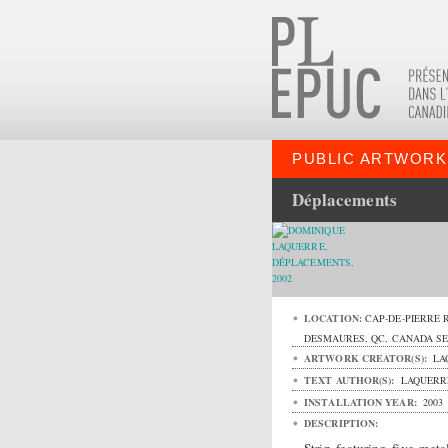
PUBLIC ARTWORK
Déplacements
LOCATION:
CAP-DE-PIERRE 
DESMAURES
,
QC
,
CANADA
S
ARTWORK CREATOR(S):
LA
TEXT AUTHOR(S):
LAQUERRE
INSTALLATION YEAR:
2003
DESCRIPTION: