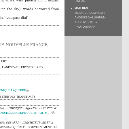
llic discs with photographic details
LINEAR
water, the sky), words borrowed from
MATERIAL
»
»
METAL
ALUMINUM
ief (compass dial).
ANODIZED ALUMINUM
»
AUDIOVISUAL
PHOTOGRAPH
UF, NOUVELLE-FRANCE,
TORY
, LANDSCAPE, PHYSICAL AND
INIQUE LAQUERRE
NISTÈRE DES TRANSPORTS
006).
DOMINIQUE LAQUERRE - ART PUBLIC
.
LAQUERRE.COM/FR/PUBLIC_F.HTML
>
ION DES ARTS À L’ARCHITECTURE ET À
002-2004
.
QUÉBEC : GOUVERNEMENT DU