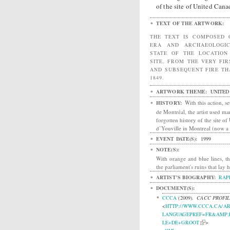
of the site of United Canad
TEXT OF THE ARTWORK:
THE TEXT IS COMPOSED 
ERA AND ARCHAEOLOGI
STATE OF THE LOCATIO
SITE, FROM THE VERY FI
AND SUBSEQUENT FIRE TH
1849.
ARTWORK THEME:
UNITED
With this action, se
HISTORY:
de Montréal, the artist used 
forgotten history of the site of
d’Youville in Montreal (now a 
EVENT DATE(S):
1999
NOTE(S):
With orange and blue lines, th
the parliament's ruins that lay 
ARTIST'S BIOGRAPHY:
RAP
DOCUMENT(S):
CCCA
(2009).
CACC PROFIL
<
HTTP://WWW.CCCA.CA/AR
LANGUAGEPREF=FR&AMP;L
LE+DE+GROOT
>