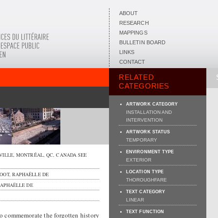
ABOUT
RESEARCH
MAPPINGS
BULLETIN BOARD
LINKS
CONTACT
RELATED
CATEGORIES
ARTWORK CATEGORY
INSTALLATION AND
INTERVENTION
ARTWORK STATUS
TEMPORARY
ENVIRONMENT TYPE
VILLE,
MONTRÉAL
,
QC
,
CANADA
SEE
EXTERIOR
LOCATION TYPE
OOT, RAPHAËLLE DE
THOROUGHFARE
APHAËLLE DE
TEXT CATEGORY
LINEAR
TEXT FUNCTION
o commemorate the forgotten history