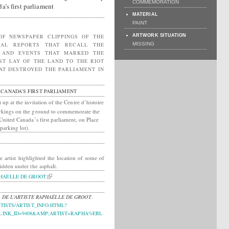
COMMEMORATION
a’s first parliament
MATERIAL
PAINT
OF NEWSPAPER CLIPPINGS OF THE
ARTWORK SITUATION
CAL REPORTS THAT RECALL THE
MISSING
N AND EVENTS THAT MARKED THE
RST LAY OF THE LAND TO THE RIOT
AT DESTROYED THE PARLIAMENT IN
 CANADA’S FIRST PARLIAMENT
t up at the invitation of the Centre d’histoire
markings on the ground to commemorate the
 United Canada’s first parliament, on Place
parking lot).
e artist highlighted the location of some of
hidden under the asphalt.
HAËLLE DE GROOT
 DE L'ARTISTE RAPHAËLLE DE GROOT
.
TISTS/ARTIST_INFO.HTML?
INK_ID=9408&AMP;ARTIST=RAPHA%EBL