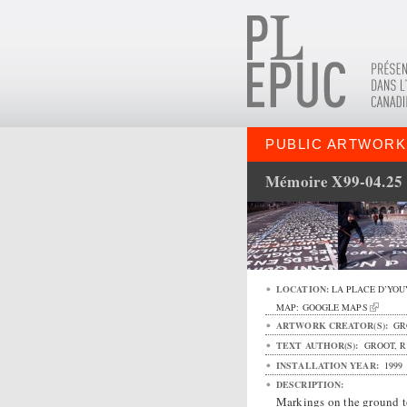
PUBLIC ARTWORK
Mémoire X99-04.25
LOCATION:
LA PLACE D’YOU
MAP:
GOOGLE MAPS
ARTWORK CREATOR(S):
GR
TEXT AUTHOR(S):
GROOT, R
INSTALLATION YEAR:
1999
DESCRIPTION:
Markings on the ground t