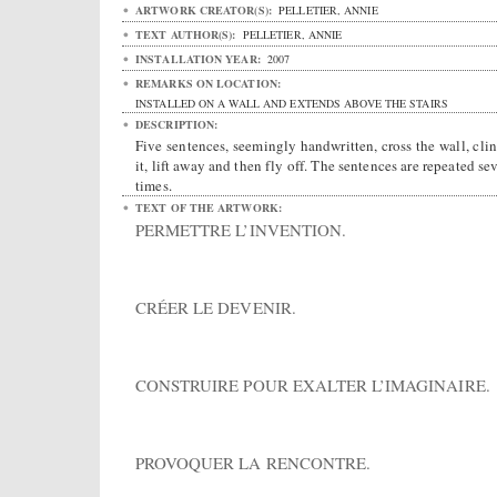
ARTWORK CREATOR(S):
PELLETIER, ANNIE
TEXT AUTHOR(S):
PELLETIER, ANNIE
INSTALLATION YEAR:
2007
REMARKS ON LOCATION:
INSTALLED ON A WALL AND EXTENDS ABOVE THE STAIRS
DESCRIPTION:
Five sentences, seemingly handwritten, cross the wall, clin
it, lift away and then fly off. The sentences are repeated se
times.
TEXT OF THE ARTWORK:
PERMETTRE L’INVENTION.
CRÉER LE DEVENIR.
CONSTRUIRE POUR EXALTER L’IMAGINAIRE.
PROVOQUER LA RENCONTRE.