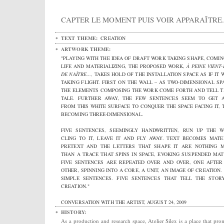
CAPTER LE MOMENT PUIS VOIR APPARAÎTRE.
TEXT THEME:
CREATION
ARTWORK THEME:
"PLAYING WITH THE IDEA OF DRAFT WORK TAKING SHAPE, COMIN
LIFE AND MATERIALIZING, THE PROPOSED WORK,
À PEINE VIENT
DE NAÎTRE…,
TAKES HOLD OF THE INSTALLATION SPACE AS IF IT 
TAKING FLIGHT. FIRST ON THE WALL – AS TWO-DIMENSIONAL SPA
THE ELEMENTS COMPOSING THE WORK COME FORTH AND TELL T
TALE. FURTHER AWAY, THE FEW SENTENCES SEEM TO GET 
FROM THIS WHITE SURFACE TO CONQUER THE SPACE FACING IT, 
BECOMING THREE-DIMENSIONAL.
FIVE SENTENCES, SEEMINGLY HANDWRITTEN, RUN UP THE W
CLING TO IT, LEAVE IT AND FLY AWAY. TEXT BECOMES MATE
PRETEXT AND THE LETTERS THAT SHAPE IT ARE NOTHING 
THAN A TRACE THAT SPINS IN SPACE, EVOKING SUSPENDED MAT
FIVE SENTENCES ARE REPEATED OVER AND OVER, ONE AFTER
OTHER, SPINNING INTO A CORE, A UNIT, AN IMAGE OF CREATION. 
SIMPLE SENTENCES. FIVE SENTENCES THAT TELL THE STOR
CREATION."
CONVERSATION WITH THE ARTIST, AUGUST 24, 2009
HISTORY:
As a production and research space, Atelier Silex is a place that pro