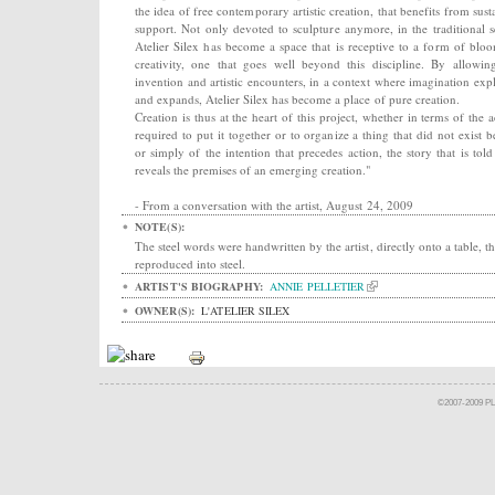
the idea of free contemporary artistic creation, that benefits from sust
support. Not only devoted to sculpture anymore, in the traditional s
Atelier Silex has become a space that is receptive to a form of blo
creativity, one that goes well beyond this discipline. By allowin
invention and artistic encounters, in a context where imagination exp
and expands, Atelier Silex has become a place of pure creation.
Creation is thus at the heart of this project, whether in terms of the a
required to put it together or to organize a thing that did not exist b
or simply of the intention that precedes action, the story that is told
reveals the premises of an emerging creation."
- From a conversation with the artist, August 24, 2009
NOTE(S):
The steel words were handwritten by the artist, directly onto a table, t
reproduced into steel.
ARTIST'S BIOGRAPHY:
ANNIE PELLETIER
OWNER(S):
L'ATELIER SILEX
©2007-2009 