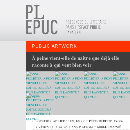
PUBLIC ARTWORK
À peine vient-elle de naître que déjà elle
raconte à qui veut bien voir
LOCATION:
ATELIER SILEX,
1095 RUE PÈRE-FRÉDÉRIC
,
TROIS-
RIVIÈRES
,
QC
,
G9A 3S5
,
CANADA
SEE MAP:
GOOGLE MAPS