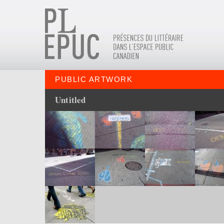
PUBLIC ARTWORK
Untitled