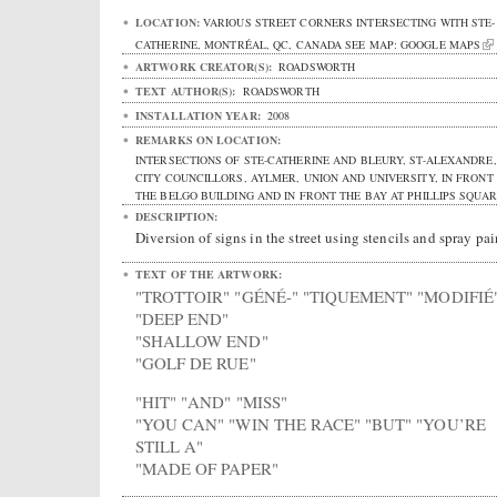
LOCATION:
VARIOUS STREET CORNERS INTERSECTING WITH STE-
CATHERINE
,
MONTRÉAL
,
QC
,
CANADA
SEE MAP:
GOOGLE MAPS
ARTWORK CREATOR(S):
ROADSWORTH
TEXT AUTHOR(S):
ROADSWORTH
INSTALLATION YEAR:
2008
REMARKS ON LOCATION:
INTERSECTIONS OF STE-CATHERINE AND BLEURY, ST-ALEXANDRE,
CITY COUNCILLORS, AYLMER, UNION AND UNIVERSITY, IN FRONT
THE BELGO BUILDING AND IN FRONT THE BAY AT PHILLIPS SQUAR
DESCRIPTION:
Diversion of signs in the street using stencils and spray pai
TEXT OF THE ARTWORK:
"TROTTOIR" "GÉNÉ-" "TIQUEMENT" "MODIFIÉ
"DEEP END"
"SHALLOW END"
"GOLF DE RUE"
"HIT" "AND" "MISS"
"YOU CAN" "WIN THE RACE" "BUT" "YOU’RE
STILL A"
"MADE OF PAPER"