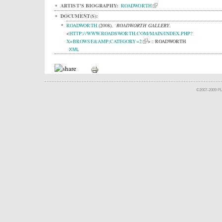
ARTIST'S BIOGRAPHY:
ROADWORTH
DOCUMENT(S):
ROADWORTH
(2008).
ROADWORTH GALLERY
.
<
HTTP://WWW.ROADSWORTH.COM/MAIN/INDEX.PHP?
X=BROWSE&AMP;CATEGORY=2
> : ROADWORTH
XML
©2007-2009 