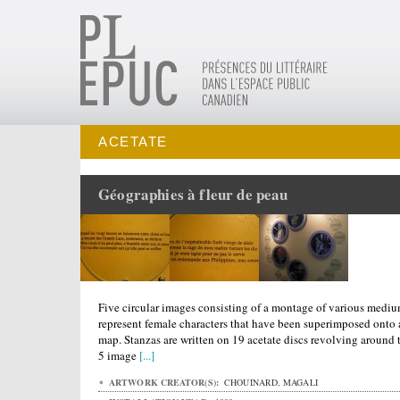
ACETATE
Géographies à fleur de peau
Five circular images consisting of a montage of various medi
represent female characters that have been superimposed onto 
map. Stanzas are written on 19 acetate discs revolving around 
5 image
[...]
ARTWORK CREATOR(S):
CHOUINARD, MAGALI